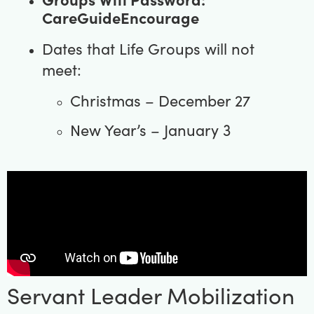
CareGuideEncourage
Dates that Life Groups will not
meet:
Christmas – December 27
New Year’s – January 3
Servant Leader Mobilization