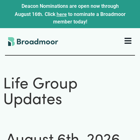
Deacon Nominations are open now through
here
August 16th. Click
to nominate a Broadmoor
member today!
Life Group
Updates
August 6th, 2026