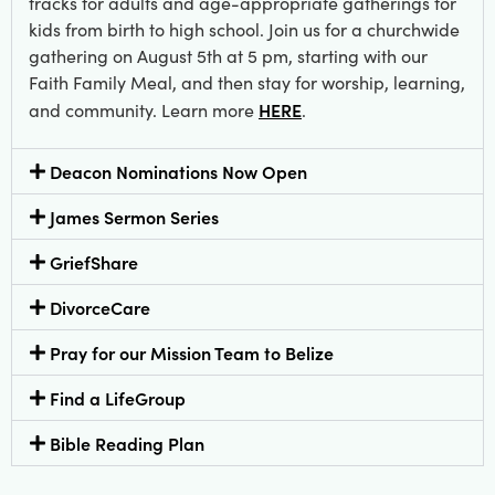
tracks for adults and age-appropriate gatherings for
kids from birth to high school. Join us for a churchwide
gathering on August 5th at 5 pm, starting with our
Faith Family Meal, and then stay for worship, learning,
HERE
and community. Learn more
.
Deacon Nominations Now Open
James Sermon Series
GriefShare
DivorceCare
Pray for our Mission Team to Belize
Find a LifeGroup
Bible Reading Plan