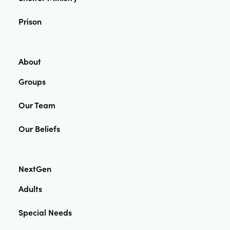
Prison
About
Groups
Our Team
Our Beliefs
NextGen
Adults
Special Needs