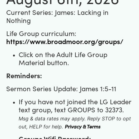
Current Series: James: Lacking in
Nothing
Life Group curriculum:
https://www.broadmoor.org/groups/
Click on the Adult Life Group
Material button.
Reminders:
Sermon Series Update:
James 1:5-11
If you have not joined the LG Leader
text group, text GROUPS to 32373.
Msg & data rates may apply. Reply STOP to opt
Privacy & Terms
out, HELP for help.
Groups Wifi Password: