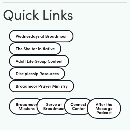
Quick Links
Wednesdays at Broadmoor
The Shelter Initiative
Adult Life Group Content
Discipleship Resources
Broadmoor Prayer Ministry
Broadmoor
Serve at
Connect
After the
Missions
Broadmoor
Center
Message
Podcast