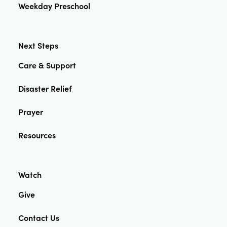
Weekday Preschool
Next Steps
Care & Support
Disaster Relief
Prayer
Resources
Watch
Give
Contact Us