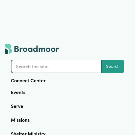
Search
Connect Center
Events
Serve
Missions
Shelter Ministry