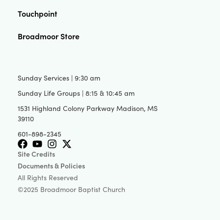
Touchpoint
Broadmoor Store
Sunday Services | 9:30 am
Sunday Life Groups | 8:15 & 10:45 am
1531 Highland Colony Parkway Madison, MS
39110
601-898-2345
Site Credits
Documents & Policies
All Rights Reserved
©2025 Broadmoor Baptist Church