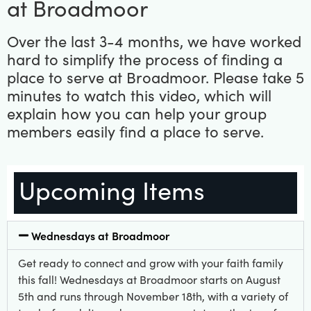
at Broadmoor
Over the last 3-4 months, we have worked
hard to simplify the process of finding a
place to serve at Broadmoor. Please take 5
minutes to watch this video, which will
explain how you can help your group
members easily find a place to serve.
Upcoming Items
Wednesdays at Broadmoor
Get ready to connect and grow with your faith family
this fall! Wednesdays at Broadmoor starts on August
5th and runs through November 18th, with a variety of