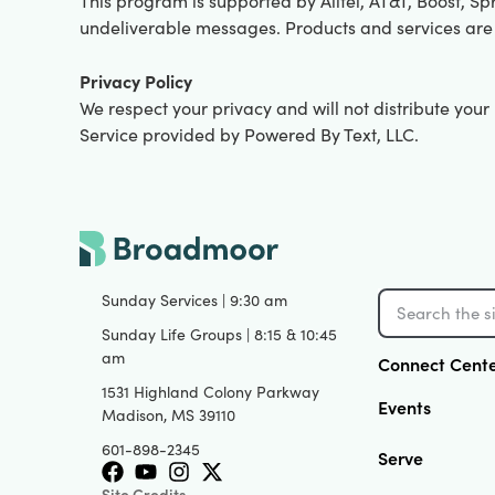
This program is supported by Alltel, AT&T, Boost, Spr
undeliverable messages. Products and services are
Privacy Policy
We respect your privacy and will not distribute you
Service provided by Powered By Text, LLC.
Sunday Services | 9:30 am
Sunday Life Groups | 8:15 & 10:45
am
Connect Cent
1531 Highland Colony Parkway
Events
Madison, MS 39110
601-898-2345
Serve
Site Credits