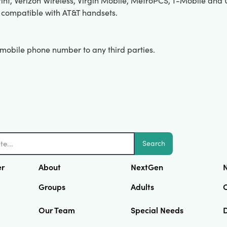
int, Verizon Wireless, Virgin Mobile, MetroPCS, T-Mobile and U.
 compatible with AT&T handsets.
r mobile phone number to any third parties.
Search
er
About
NextGen
N
Groups
Adults
Our Team
Special Needs
D