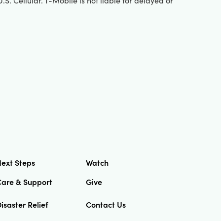
S. Cellular. T-Mobile is not liable for delayed or
ext Steps
Watch
Care & Support
Give
isaster Relief
Contact Us