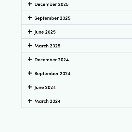
December 2025
September 2025
June 2025
March 2025
December 2024
September 2024
June 2024
March 2024