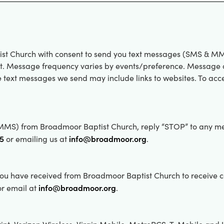
ist Church with consent to send you text messages (SMS & MM
rt. Message frequency varies by events/preference. Message a
 text messages we send may include links to websites. To acc
& MMS) from Broadmoor Baptist Church, reply “STOP” to any m
45
info@broadmoor.org
or emailing us at
.
u have received from Broadmoor Baptist Church to receive con
info@broadmoor.org
r email at
.