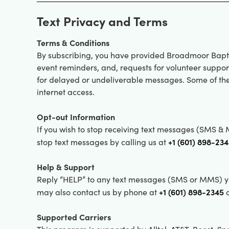
Text Privacy and Terms
Terms & Conditions
By subscribing, you have provided Broadmoor Bapt
event reminders, and, requests for volunteer suppo
for delayed or undeliverable messages. Some of the
internet access.
Opt-out Information
If you wish to stop receiving text messages (SMS 
+1 (601) 898-23
stop text messages by calling us at
Help & Support
Reply “HELP” to any text messages (SMS or MMS) yo
+1 (601) 898-2345
may also contact us by phone at
o
Supported Carriers