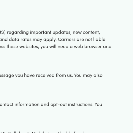
S) regarding important updates, new content,
nd data rates may apply. Carriers are not liable
ess these websites, you will need a web browser and
essage you have received from us. You may also
tact information and opt-out instructions. You