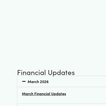
Financial Updates
March 2026
March Financial Updates