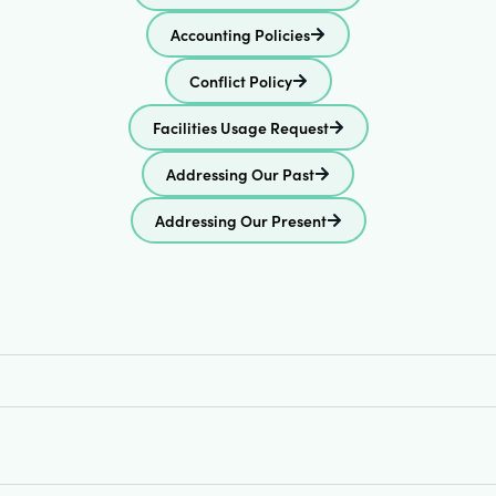
Accounting Policies
Conflict Policy
Facilities Usage Request
Addressing Our Past
Addressing Our Present