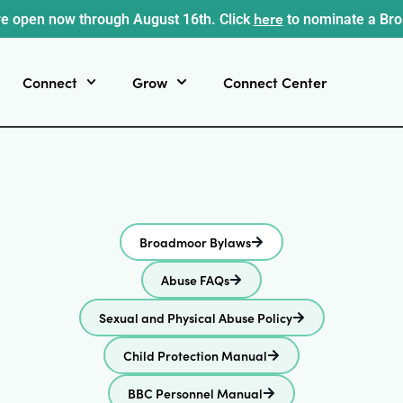
here
e open now through August 16th. Click
to nominate a Br
Connect
Grow
Connect Center
Broadmoor Bylaws
Abuse FAQs
Sexual and Physical Abuse Policy
Child Protection Manual
BBC Personnel Manual