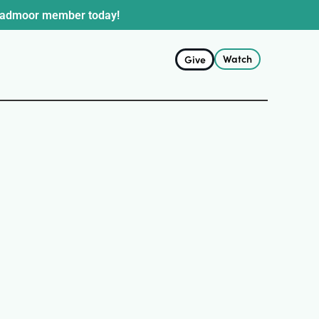
oadmoor member today!
Watch
Give