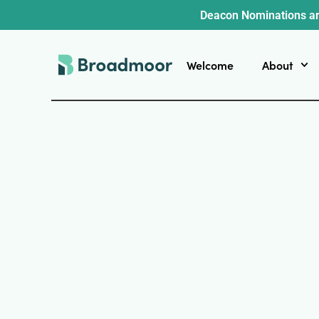
Deacon Nominations ar
Welcome
About