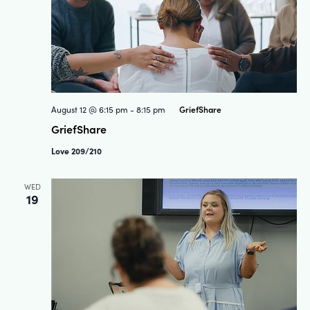
GriefShare
August 12 @ 6:15 pm
-
8:15 pm
GriefShare
Love 209/210
WED
19