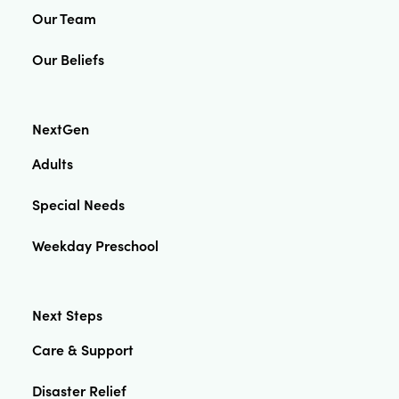
Our Team
Our Beliefs
NextGen
Adults
Special Needs
Weekday Preschool
Next Steps
Care & Support
Disaster Relief