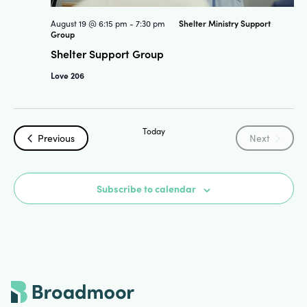
Shelter Ministry Support
August 19 @ 6:15 pm
-
7:30 pm
Group
Shelter Support Group
Love 206
Today
Events
Events
Previous
Next
Subscribe to calendar