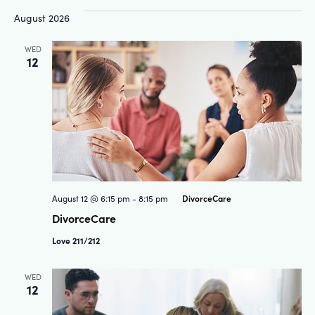
and
Na
August 2026
Views
WED
12
Navigat
DivorceCare
August 12 @ 6:15 pm
-
8:15 pm
DivorceCare
Love 211/212
WED
12