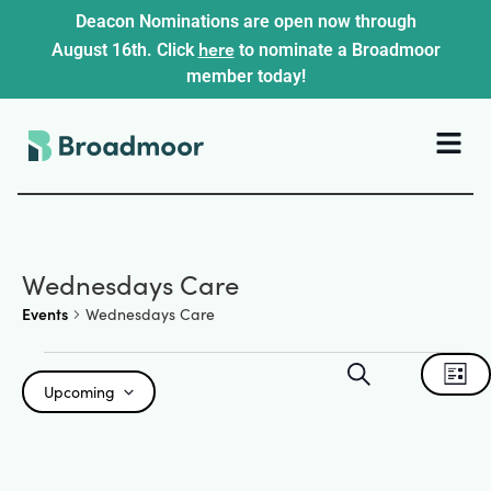
Deacon Nominations are open now through
here
August 16th. Click
to nominate a Broadmoor
member today!
Wednesdays Care
Events
Wednesdays Care
Events
Ev
Search
List
Upcoming
Search
Select
Vi
date.