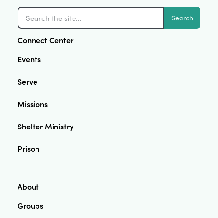
Search
Connect Center
Events
Serve
Missions
Shelter Ministry
Prison
About
Groups