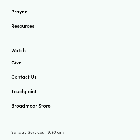
Prayer
Resources
Watch
Give
Contact Us
Touchpoint
Broadmoor Store
Sunday Services | 9:30 am