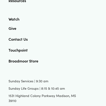
Resources
Watch
Give
Contact Us
Touchpoint
Broadmoor Store
Sunday Services | 9:30 am
Sunday Life Groups | 8:15 & 10:45 am
1531 Highland Colony Parkway Madison, MS
39110