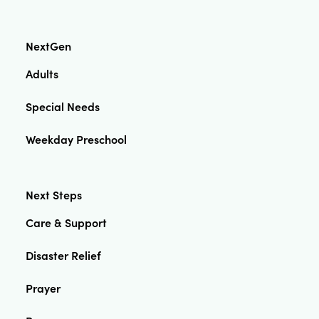
NextGen
Adults
Special Needs
Weekday Preschool
Next Steps
Care & Support
Disaster Relief
Prayer