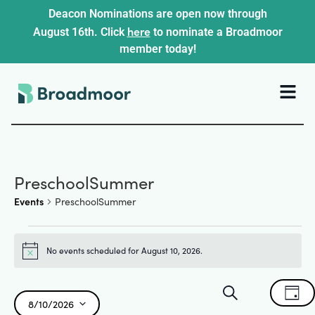
Deacon Nominations are open now through
here
August 16th. Click
to nominate a Broadmoor
member today!
PreschoolSummer
Events
PreschoolSummer
No events scheduled for August 10, 2026.
Notice
Events
Ev
Search
Day
8/10/2026