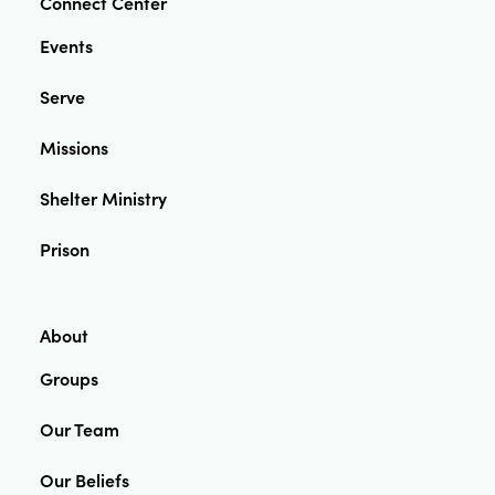
Connect Center
Events
Serve
Missions
Shelter Ministry
Prison
About
Groups
Our Team
Our Beliefs