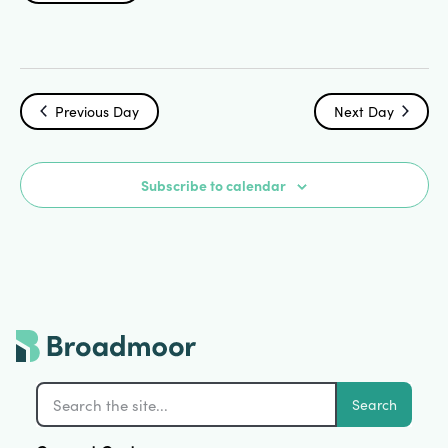
Search
Select
Vi
date.
and
Na
Views
Previous Day
Next Day
Navigat
Subscribe to calendar
Search