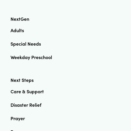
NextGen
Adults
Special Needs
Weekday Preschool
Next Steps
Care & Support
Disaster Relief
Prayer