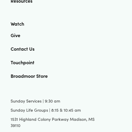
Resources
Watch
Give
Contact Us
Touchpoint
Broadmoor Store
Sunday Services | 9:30 am
Sunday Life Groups | 8:15 & 10:45 am
1531 Highland Colony Parkway Madison, MS
39110