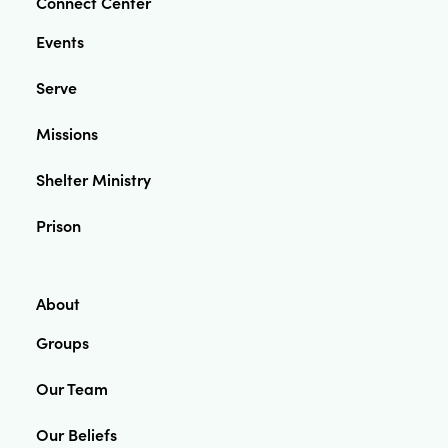
Connect Center
Events
Serve
Missions
Shelter Ministry
Prison
About
Groups
Our Team
Our Beliefs