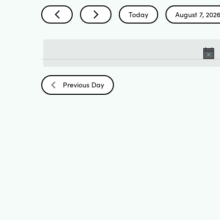
Search
by
Today
August 7, 202
Keyword.
Select
and
date.
Views
Previous Day
Navigation