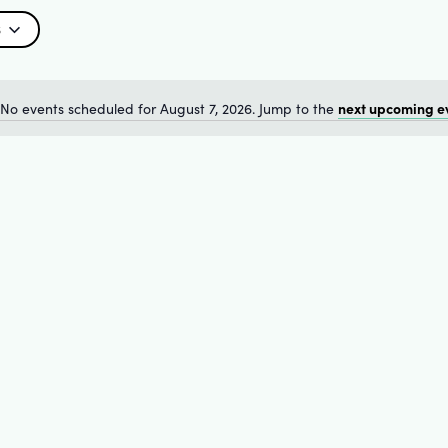
6
next upcoming e
No events scheduled for August 7, 2026. Jump to the
Notice