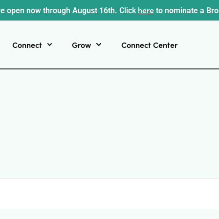
here
e open now through August 16th. Click
to nominate a Br
Connect
Grow
Connect Center