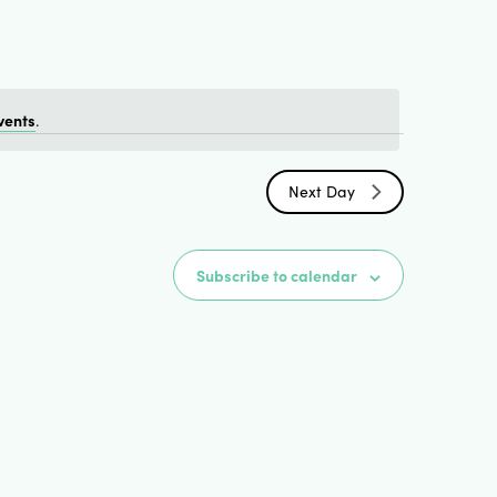
Views
Naviga
vents
.
Next Day
Subscribe to calendar