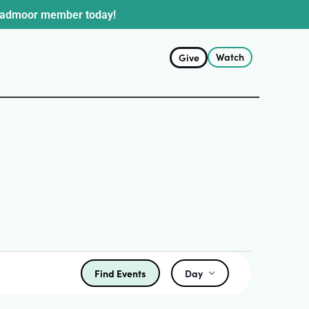
oadmoor member today!
Watch
Give
Find Events
Day
Event