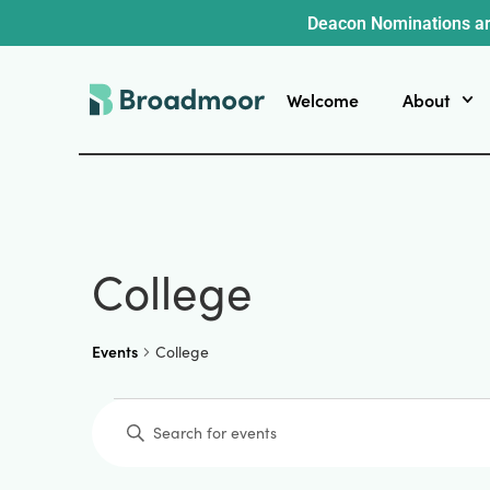
Deacon Nominations ar
Welcome
About
College
Events
College
Events
Enter
Keyword.
Search
for
Events