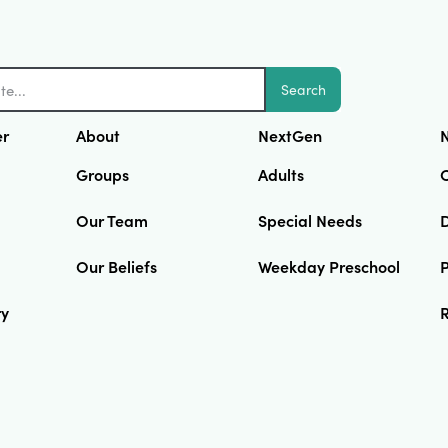
Search
er
About
NextGen
N
Groups
Adults
Our Team
Special Needs
D
Our Beliefs
Weekday Preschool
ry