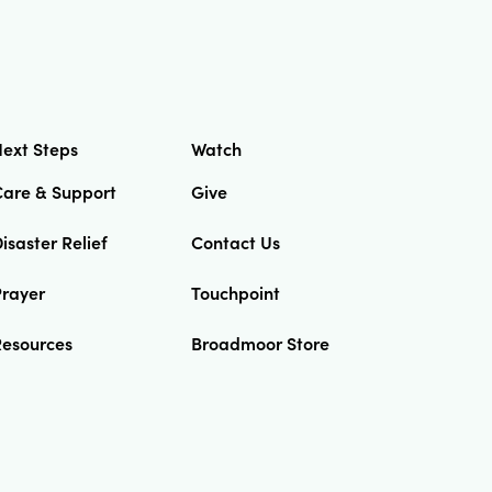
ext Steps
Watch
Care & Support
Give
isaster Relief
Contact Us
Prayer
Touchpoint
Resources
Broadmoor Store