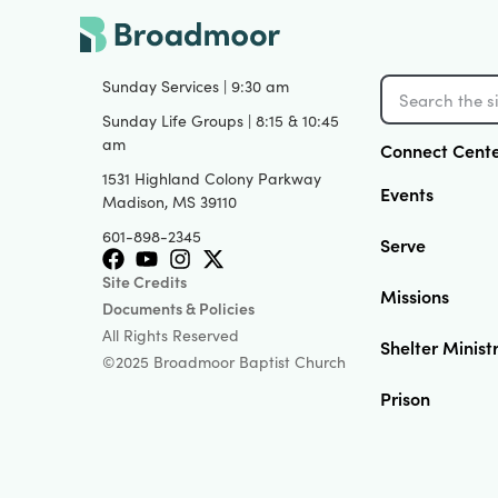
Sunday Services | 9:30 am
Sunday Life Groups | 8:15 & 10:45
am
Connect Cent
1531 Highland Colony Parkway
Events
Madison, MS 39110
601-898-2345
Serve
Site Credits
Missions
Documents & Policies
All Rights Reserved
Shelter Minist
©2025 Broadmoor Baptist Church
Prison