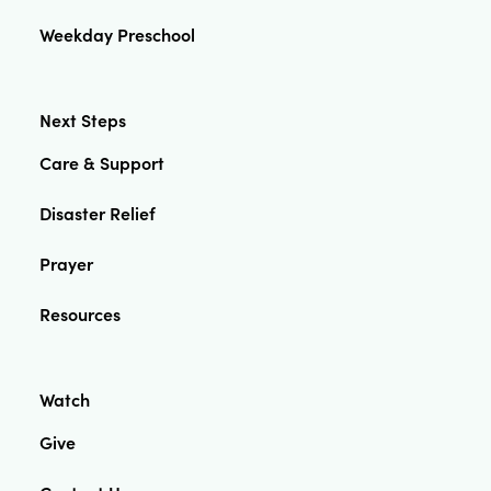
Weekday Preschool
Next Steps
Care & Support
Disaster Relief
Prayer
Resources
Watch
Give