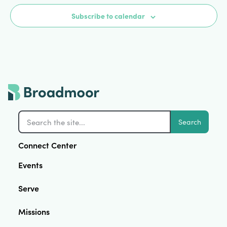
Subscribe to calendar
Search
Connect Center
Events
Serve
Missions