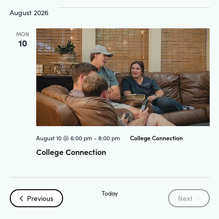
and
Na
August 2026
Views
MON
10
Navigat
College Connection
August 10 @ 6:00 pm
-
8:00 pm
College Connection
Today
Events
Events
Previous
Next