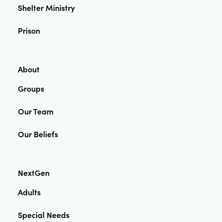
Shelter Ministry
Prison
About
Groups
Our Team
Our Beliefs
NextGen
Adults
Special Needs