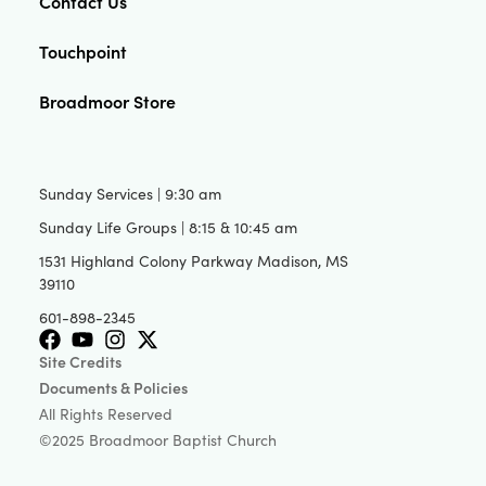
Contact Us
Touchpoint
Broadmoor Store
Sunday Services | 9:30 am
Sunday Life Groups | 8:15 & 10:45 am
1531 Highland Colony Parkway Madison, MS
39110
601-898-2345
Site Credits
Documents & Policies
All Rights Reserved
©2025 Broadmoor Baptist Church