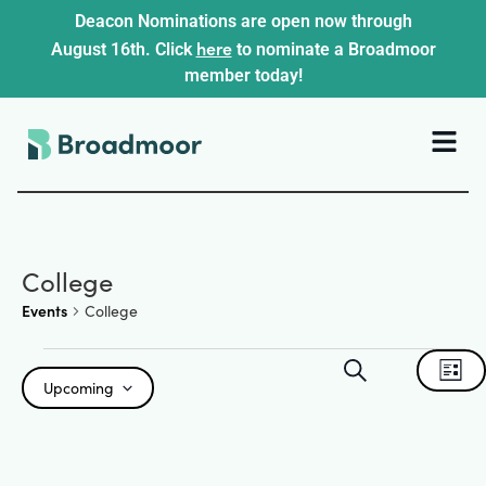
Deacon Nominations are open now through
here
August 16th. Click
to nominate a Broadmoor
member today!
College
Events
College
Events
Ev
Search
List
Upcoming
Search
Select
Vi
date.