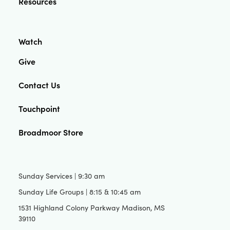
Resources
Watch
Give
Contact Us
Touchpoint
Broadmoor Store
Sunday Services | 9:30 am
Sunday Life Groups | 8:15 & 10:45 am
1531 Highland Colony Parkway Madison, MS
39110