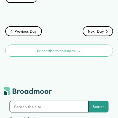
Search
Select
Vi
date.
and
Na
Views
Previous Day
Next Day
Navigat
Subscribe to calendar
Search