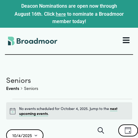
Deacon Nominations are open now through
here
August 16th. Click
to nominate a Broadmoor
member today!
Seniors
Events
Seniors
No events scheduled for October 4, 2025. Jump to the
next
Notice
upcoming events
.
Events
Ev
Search
Day
10/4/2025