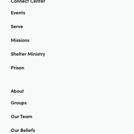
Connect Center
Events
Serve
Missions
Shelter Ministry
Prison
About
Groups
Our Team
Our Beliefs