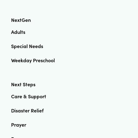
NextGen
Adults
Special Needs
Weekday Preschool
Next Steps
Care & Support
Disaster Relief
Prayer