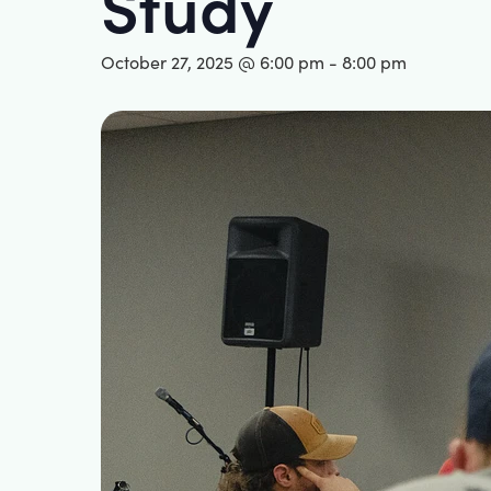
Study
October 27, 2025 @ 6:00 pm
-
8:00 pm