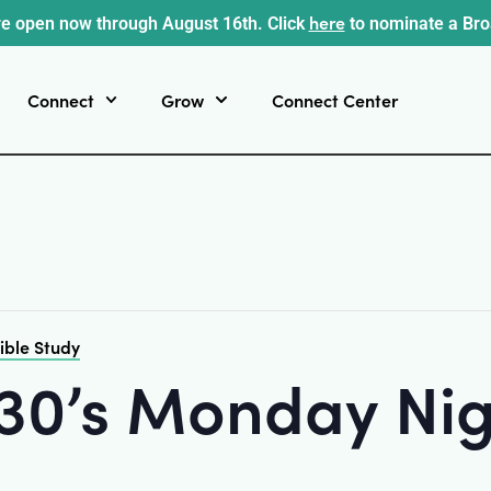
here
e open now through August 16th. Click
to nominate a Br
Connect
Grow
Connect Center
ible Study
-30’s Monday Nig