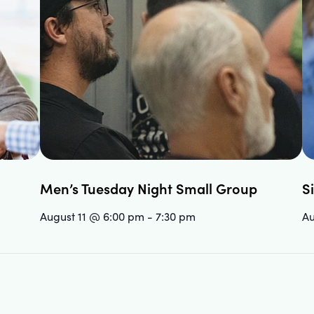
Men’s Tuesday Night Small Group
S
August 11 @ 6:00 pm
-
7:30 pm
Au