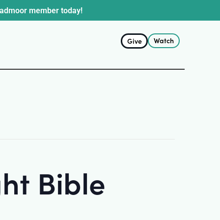
oadmoor member today!
Watch
Give
ht Bible