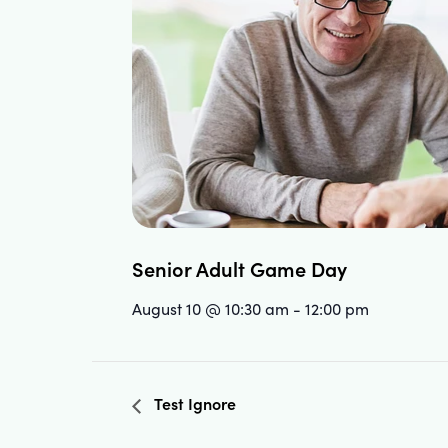
Senior Adult Game Day
August 10 @ 10:30 am
-
12:00 pm
Test Ignore