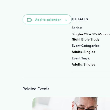
DETAILS
Add to calendar
Series:
Singles 20’s-30’s Monda
Night Bible Study
Event Categories:
Adults
Singles
,
Event Tags:
Adults
Singles
,
Related Events