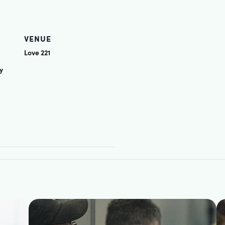
VENUE
Love 221
y