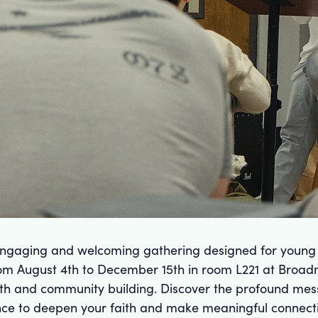
 engaging and welcoming gathering designed for young a
om August 4th to December 15th in room L221 at Broadm
wth and community building. Discover the profound mes
hance to deepen your faith and make meaningful connect