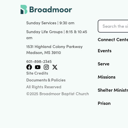
Sunday Services | 9:30 am
Sunday Life Groups | 8:15 & 10:45
am
Connect Cent
1531 Highland Colony Parkway
Events
Madison, MS 39110
601-898-2345
Serve
Site Credits
Missions
Documents & Policies
All Rights Reserved
Shelter Minist
©2025 Broadmoor Baptist Church
Prison