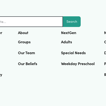
Search
er
About
NextGen
N
Groups
Adults
Our Team
Special Needs
D
Our Beliefs
Weekday Preschool
ry