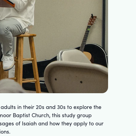
dults in their 20s and 30s to explore the
oor Baptist Church, this study group
sages of Isaiah and how they apply to our
ions.