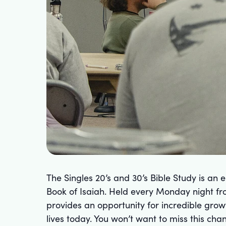
The Singles 20’s and 30’s Bible Study is an
Book of Isaiah. Held every Monday night fr
provides an opportunity for incredible gro
lives today. You won’t want to miss this c