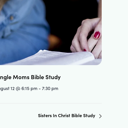
ingle Moms Bible Study
gust 12 @ 6:15 pm
-
7:30 pm
Sisters In Christ Bible Study