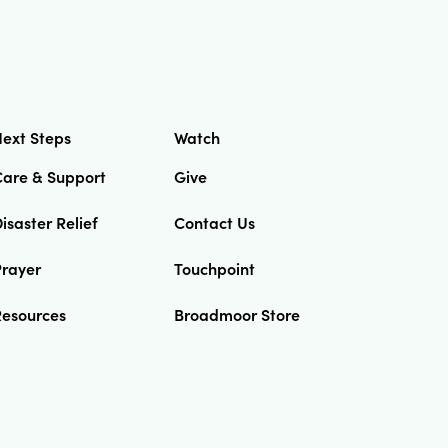
ext Steps
Watch
Care & Support
Give
isaster Relief
Contact Us
Prayer
Touchpoint
Resources
Broadmoor Store