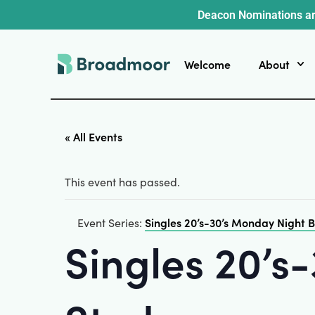
Deacon Nominations ar
Welcome
About
« All Events
This event has passed.
Singles 20’s-30’s Monday Night B
Event Series:
Singles 20’s