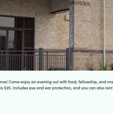
mos! Come enjoy an evening out with food, fellowship, and may
t is $25. Includes eye and ear protection, and you can also rent