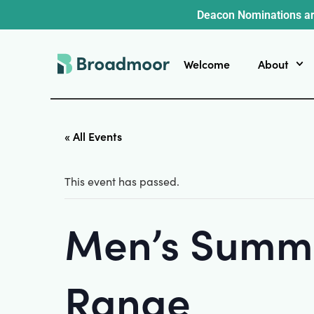
Deacon Nominations ar
Welcome
About
« All Events
This event has passed.
Men’s Summe
Range