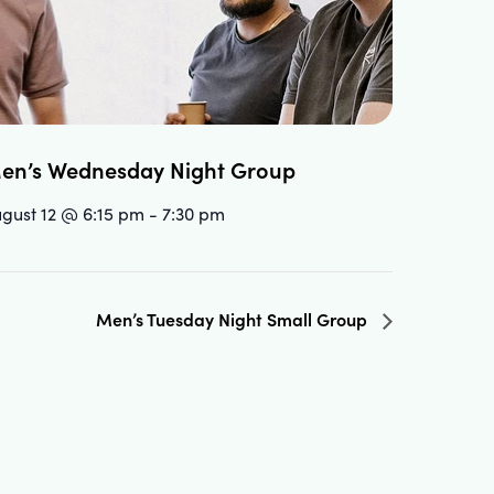
en’s Wednesday Night Group
gust 12 @ 6:15 pm
-
7:30 pm
Men’s Tuesday Night Small Group