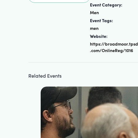
Event Category:
Men
Event Tags:
men
Website:
https://broadmoor.tps
.com/OnlineReg/1016
Related Events