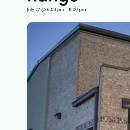
July 27 @ 6:00 pm
-
8:00 pm