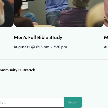
Men’s Fall Bible Study
M
August 12 @ 6:15 pm
-
7:30 pm
Au
 Community Outreach
Search