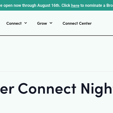
here
e open now through August 16th. Click
to nominate a Br
Connect
Grow
Connect Center
r Connect Night