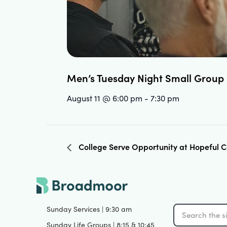
Men’s Tuesday Night Small Group
August 11 @ 6:00 pm
-
7:30 pm
College Serve Opportunity at Hopeful
Sunday Services | 9:30 am
Sunday Life Groups | 8:15 & 10:45