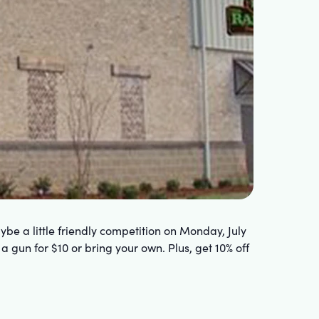
be a little friendly competition on Monday, July
 a gun for $10 or bring your own. Plus, get 10% off