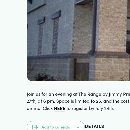
Join us for an evening at The Range by Jimmy Pri
27th, at 6 pm. Space is limited to 25, and the cos
HERE
ammo. Click
to register by July 24th.
DETAILS
Add to calendar