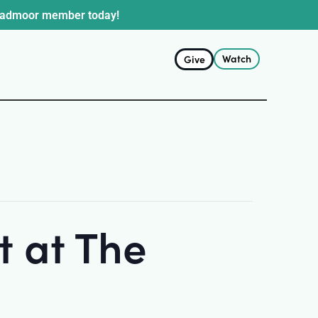
oadmoor member today!
Watch
Give
 at The