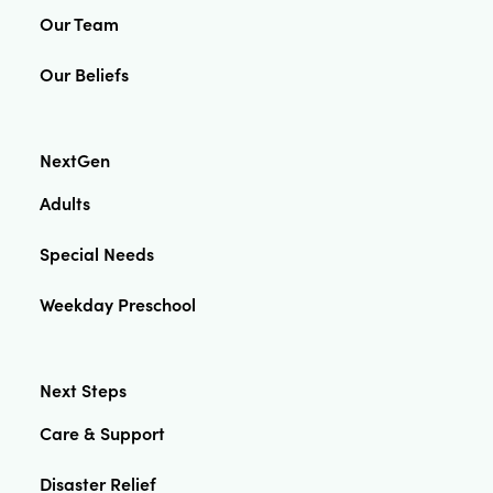
Our Team
Our Beliefs
NextGen
Adults
Special Needs
Weekday Preschool
Next Steps
Care & Support
Disaster Relief