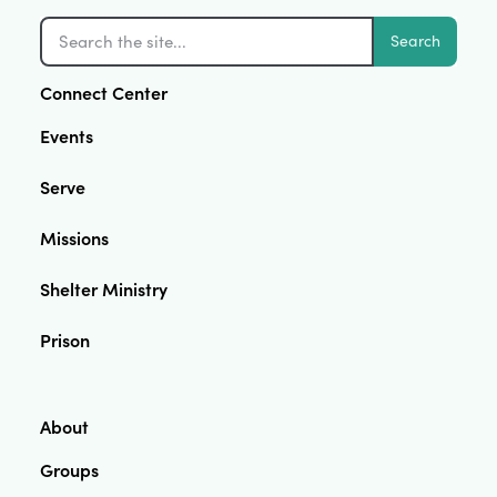
Search
Connect Center
Events
Serve
Missions
Shelter Ministry
Prison
About
Groups