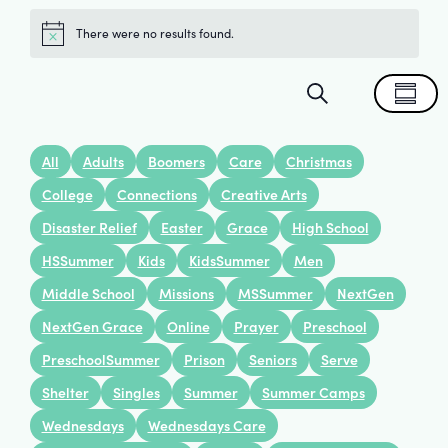
There were no results found.
Notice
Events
Eve
Search
Summa
Search
Vie
All
Adults
Boomers
Care
Christmas
and
Nav
College
Connections
Creative Arts
Disaster Relief
Easter
Grace
High School
Views
HSSummer
Kids
KidsSummer
Men
Navigat
Middle School
Missions
MSSummer
NextGen
NextGen Grace
Online
Prayer
Preschool
PreschoolSummer
Prison
Seniors
Serve
Shelter
Singles
Summer
Summer Camps
Wednesdays
Wednesdays Care