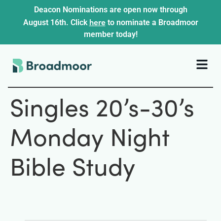
Deacon Nominations are open now through
here
August 16th. Click
to nominate a Broadmoor
member today!
Singles 20’s-30’s
Monday Night
Bible Study