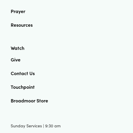
Prayer
Resources
Watch
Give
Contact Us
Touchpoint
Broadmoor Store
Sunday Services | 9:30 am