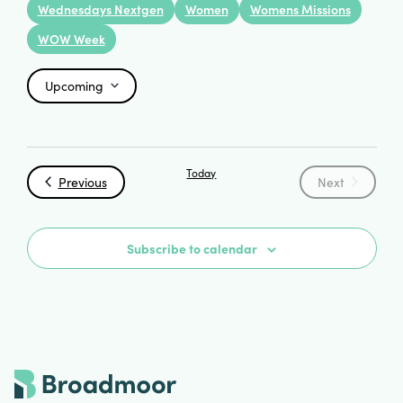
Wednesdays Nextgen
Women
Womens Missions
WOW Week
Upcoming
Select
date.
Today
Events
Events
Previous
Next
Subscribe to calendar