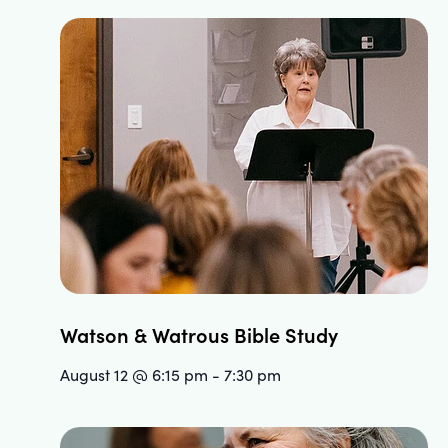
Watson & Watrous Bible Study
August 12 @ 6:15 pm
-
7:30 pm