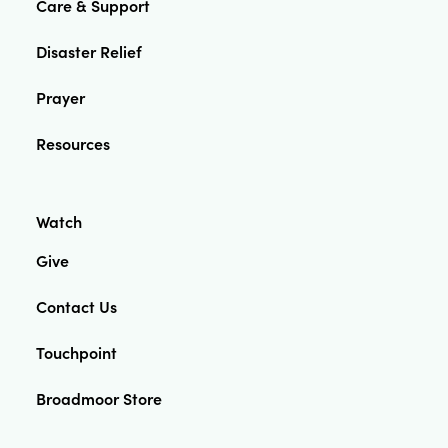
Care & Support
Disaster Relief
Prayer
Resources
Watch
Give
Contact Us
Touchpoint
Broadmoor Store