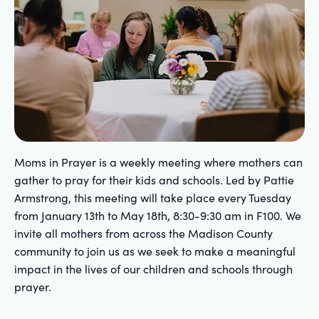
Moms in Prayer is a weekly meeting where mothers can
gather to pray for their kids and schools. Led by Pattie
Armstrong, this meeting will take place every Tuesday
from January 13th to May 18th, 8:30-9:30 am in F100. We
invite all mothers from across the Madison County
community to join us as we seek to make a meaningful
impact in the lives of our children and schools through
prayer.