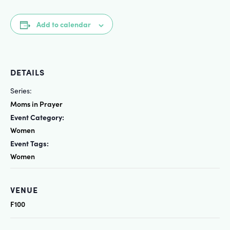
Add to calendar
DETAILS
Series:
Moms in Prayer
Event Category:
Women
Event Tags:
Women
VENUE
F100