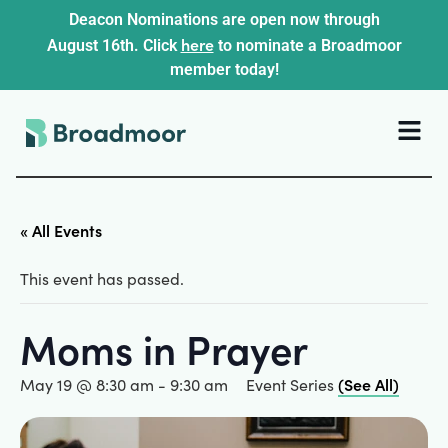
Deacon Nominations are open now through
here
August 16th. Click
to nominate a Broadmoor
member today!
« All Events
This event has passed.
Moms in Prayer
(See All)
May 19 @ 8:30 am
-
9:30 am
Event Series