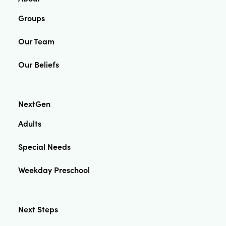
Groups
Our Team
Our Beliefs
NextGen
Adults
Special Needs
Weekday Preschool
Next Steps