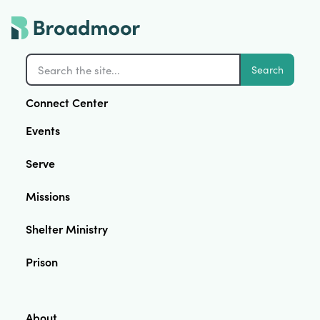
Search
Connect Center
Events
Serve
Missions
Shelter Ministry
Prison
About