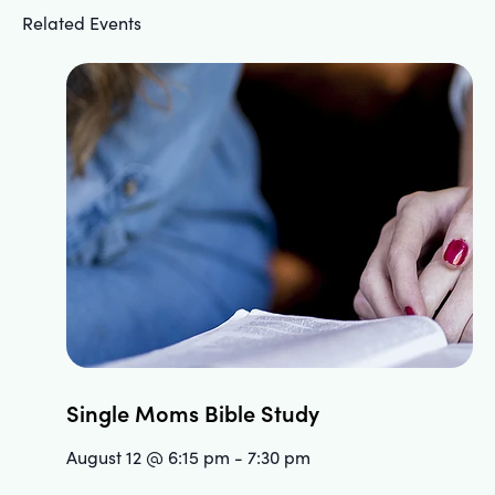
Related Events
Single Moms Bible Study
August 12 @ 6:15 pm
-
7:30 pm