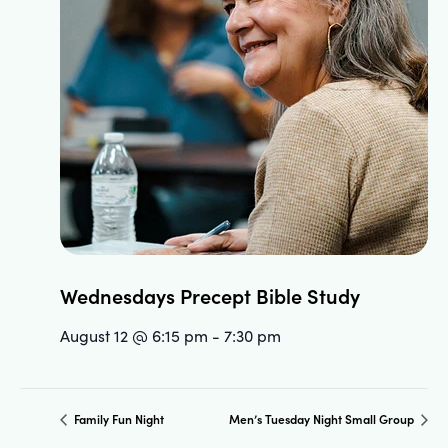
Wednesdays Precept Bible Study
August 12 @ 6:15 pm
-
7:30 pm
Family Fun Night
Men’s Tuesday Night Small Group