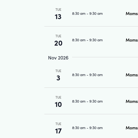
TUE
Moms 
8:30 am
-
9:30 am
13
TUE
Moms 
8:30 am
-
9:30 am
20
Nov 2026
TUE
Moms 
8:30 am
-
9:30 am
3
TUE
Moms 
8:30 am
-
9:30 am
10
TUE
Moms 
8:30 am
-
9:30 am
17