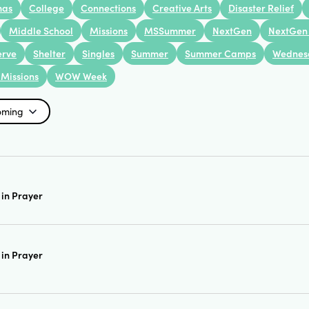
mas
College
Connections
Creative Arts
Disaster Relief
Middle School
Missions
MSSummer
NextGen
NextGen
erve
Shelter
Singles
Summer
Summer Camps
Wednes
Missions
WOW Week
oming
in Prayer
in Prayer