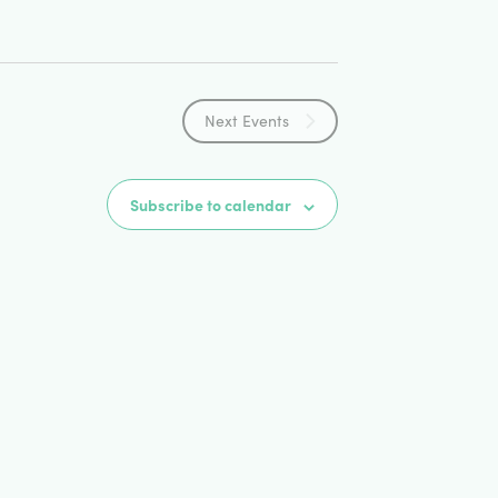
Next
Events
Subscribe to calendar