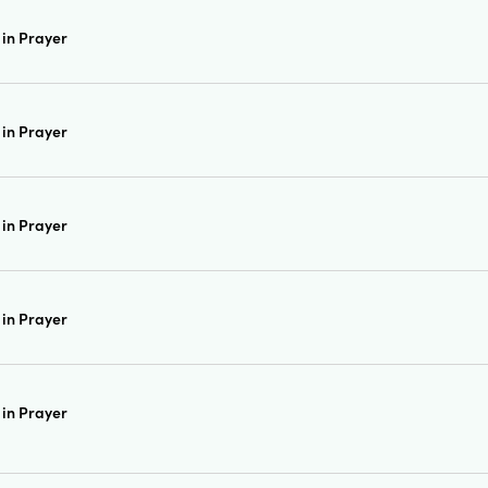
in Prayer
in Prayer
in Prayer
in Prayer
in Prayer