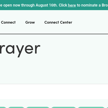
here
e open now through August 16th. Click
to nominate a Br
Connect
Grow
Connect Center
rayer