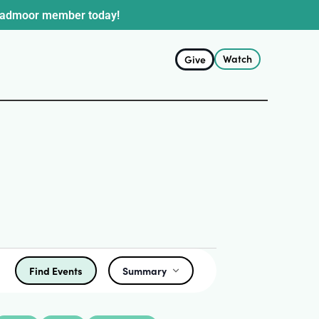
oadmoor member today!
Watch
Give
Find Events
Summary
Event