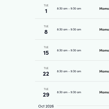
TUE
Moms 
8:30 am
-
9:30 am
1
TUE
Moms 
8:30 am
-
9:30 am
8
TUE
Moms 
8:30 am
-
9:30 am
15
TUE
Moms 
8:30 am
-
9:30 am
22
TUE
Moms 
8:30 am
-
9:30 am
29
Oct 2026