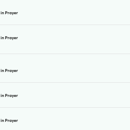
in Prayer
in Prayer
in Prayer
in Prayer
in Prayer