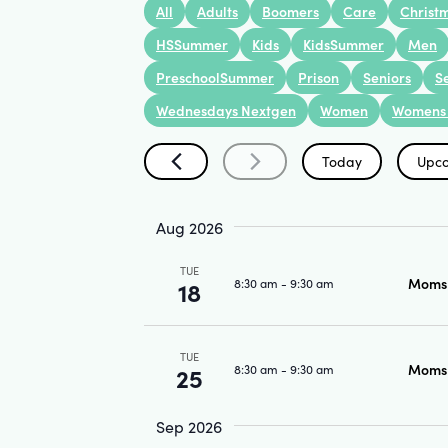
Search
All
Adults
Boomers
Care
Christ
Keyword.
and
HSSummer
Kids
KidsSummer
Men
PreschoolSummer
Prison
Seniors
S
Wednesdays Nextgen
Women
Womens 
Views
Today
Upc
Navigation
Select
date.
Aug 2026
TUE
Moms 
8:30 am
-
9:30 am
18
TUE
Moms 
8:30 am
-
9:30 am
25
Sep 2026