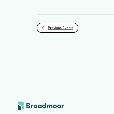
Previous
Events