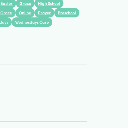
Views
Easter
Grace
High School
 Grace
Online
Prayer
Preschool
Navigation
days
Wednesdays Care