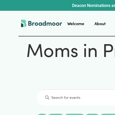
Deacon Nominations ar
Welcome
About
Moms in P
Events
Enter
Keyword.
Search
for
Events
by