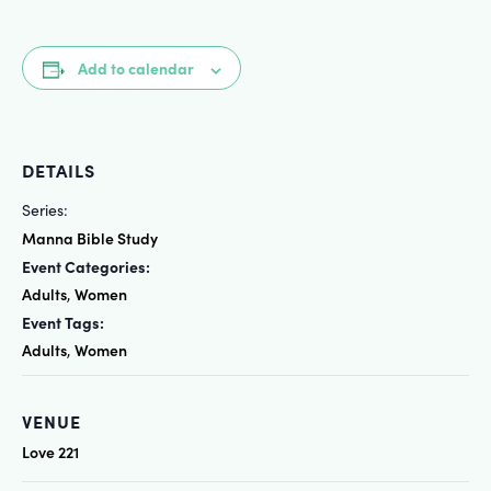
Add to calendar
DETAILS
Series:
Manna Bible Study
Event Categories:
Adults
Women
,
Event Tags:
Adults
Women
,
VENUE
Love 221