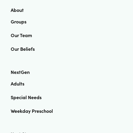
About
Groups
Our Team
Our Beliefs
NextGen
Adults
Special Needs
Weekday Preschool