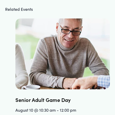
Related Events
Senior Adult Game Day
August 10 @ 10:30 am
-
12:00 pm