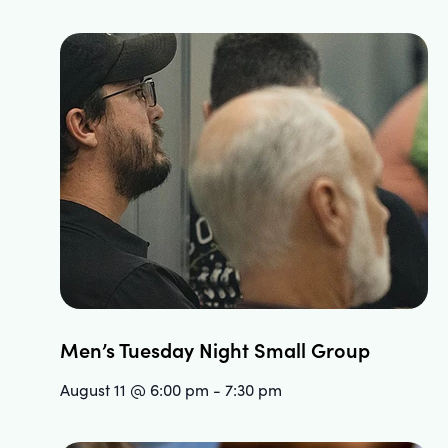
Men’s Tuesday Night Small Group
August 11 @ 6:00 pm
-
7:30 pm