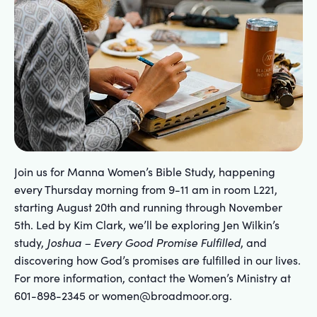
Join us for Manna Women’s Bible Study, happening
every Thursday morning from 9-11 am in room L221,
starting August 20th and running through November
5th. Led by Kim Clark, we’ll be exploring Jen Wilkin’s
study,
Joshua – Every Good Promise Fulfilled
, and
discovering how God’s promises are fulfilled in our lives.
For more information, contact the Women’s Ministry at
601-898-2345 or women@broadmoor.org.