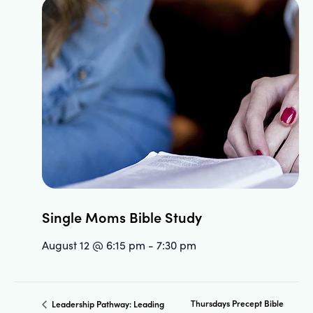
Single Moms Bible Study
August 12 @ 6:15 pm
-
7:30 pm
Thursdays Precept Bible
Leadership Pathway: Leading