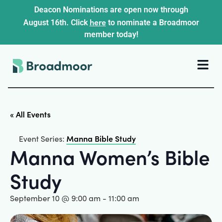
Deacon Nominations are open now through
here
August 16th. Click
to nominate a Broadmoor
member today!
« All Events
Manna Bible Study
Event Series:
Manna Women’s Bible
Study
September 10 @ 9:00 am
-
11:00 am