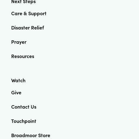
Next Steps
Care & Support
Disaster Relief
Prayer
Resources
Watch
Give
Contact Us
Touchpoint
Broadmoor Store