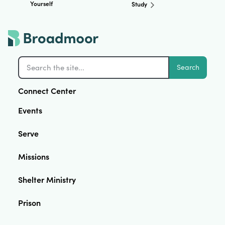
Yourself
Study
Search
Connect Center
Events
Serve
Missions
Shelter Ministry
Prison