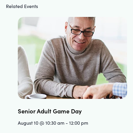
Related Events
Senior Adult Game Day
August 10 @ 10:30 am
-
12:00 pm