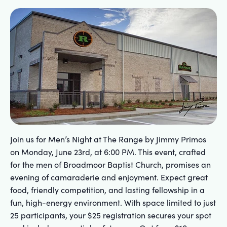
Join us for Men’s Night at The Range by Jimmy Primos
on Monday, June 23rd, at 6:00 PM. This event, crafted
for the men of Broadmoor Baptist Church, promises an
evening of camaraderie and enjoyment. Expect great
food, friendly competition, and lasting fellowship in a
fun, high-energy environment. With space limited to just
25 participants, your $25 registration secures your spot