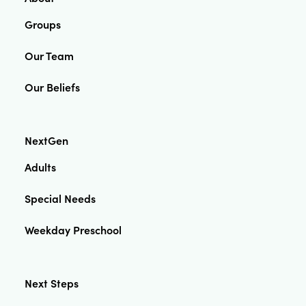
Groups
Our Team
Our Beliefs
NextGen
Adults
Special Needs
Weekday Preschool
Next Steps