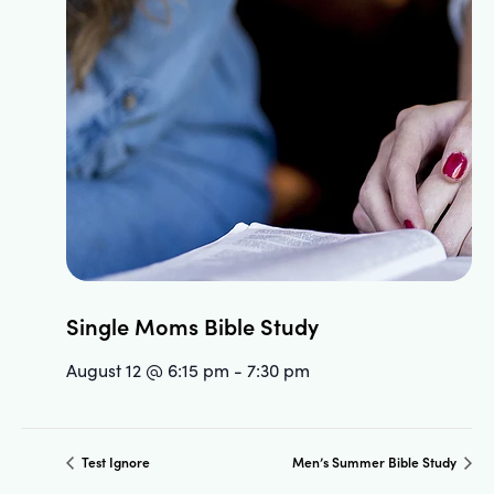
Single Moms Bible Study
August 12 @ 6:15 pm
-
7:30 pm
Test Ignore
Men’s Summer Bible Study