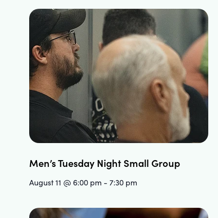
Men’s Tuesday Night Small Group
August 11 @ 6:00 pm
-
7:30 pm