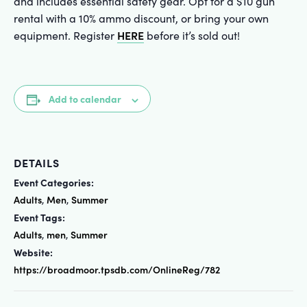
and includes essential safety gear. Opt for a $10 gun
rental with a 10% ammo discount, or bring your own
HERE
equipment. Register
before it’s sold out!
Add to calendar
DETAILS
Event Categories:
Adults
Men
Summer
,
,
Event Tags:
Adults
men
Summer
,
,
Website:
https://broadmoor.tpsdb.com/OnlineReg/782