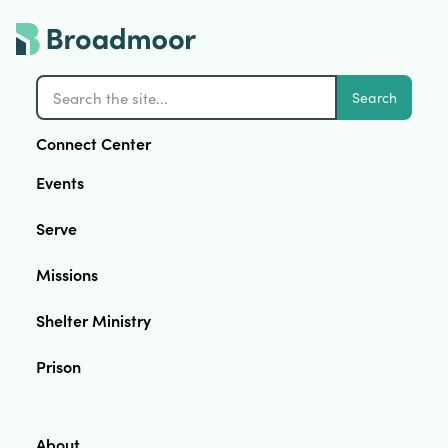
Search
Connect Center
Events
Serve
Missions
Shelter Ministry
Prison
About