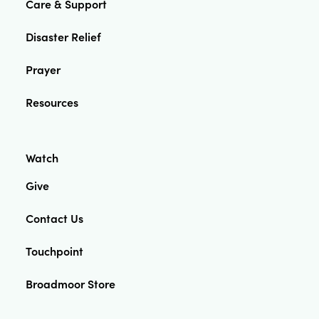
Care & Support
Disaster Relief
Prayer
Resources
Watch
Give
Contact Us
Touchpoint
Broadmoor Store