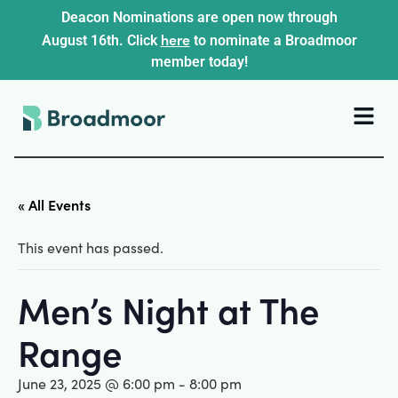
Deacon Nominations are open now through
here
August 16th. Click
to nominate a Broadmoor
member today!
« All Events
This event has passed.
Men’s Night at The
Range
June 23, 2025 @ 6:00 pm
-
8:00 pm