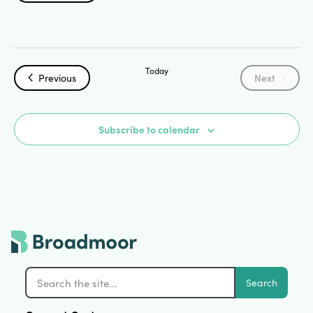
Search
Select
Vi
date.
and
Na
Today
Views
Events
Events
Previous
Next
Navigat
Subscribe to calendar
Search