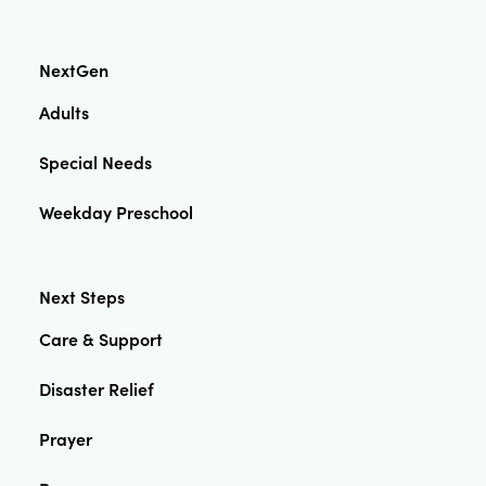
NextGen
Adults
Special Needs
Weekday Preschool
Next Steps
Care & Support
Disaster Relief
Prayer