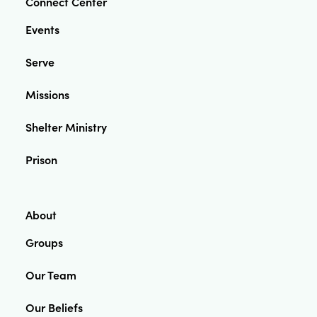
Connect Center
Events
Serve
Missions
Shelter Ministry
Prison
About
Groups
Our Team
Our Beliefs