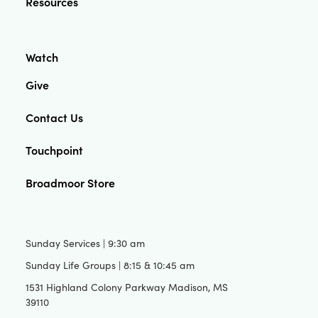
Resources
Watch
Give
Contact Us
Touchpoint
Broadmoor Store
Sunday Services | 9:30 am
Sunday Life Groups | 8:15 & 10:45 am
1531 Highland Colony Parkway Madison, MS
39110