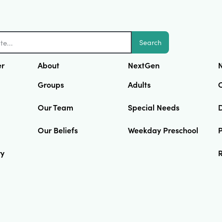
Search
er
About
NextGen
N
Groups
Adults
Our Team
Special Needs
D
Our Beliefs
Weekday Preschool
ry