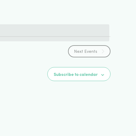
Views
Navigat
Next
Events
Subscribe to calendar