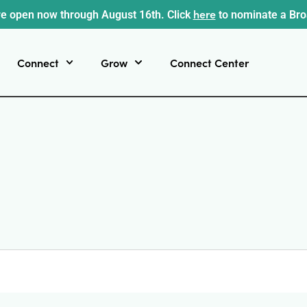
here
e open now through August 16th. Click
to nominate a Br
Connect
Grow
Connect Center