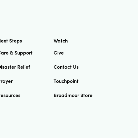
ext Steps
Watch
Care & Support
Give
isaster Relief
Contact Us
Prayer
Touchpoint
Resources
Broadmoor Store