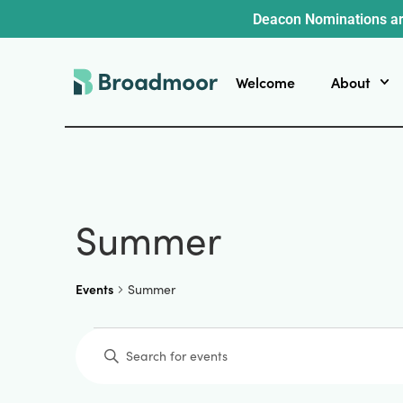
Deacon Nominations ar
Welcome
About
Summer
Events
Summer
Events
Enter
Keyword.
Search
for
Events