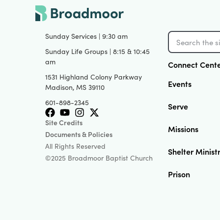
View
Sunday Services | 9:30 am
Sunday Life Groups | 8:15 & 10:45
am
Connect Cent
1531 Highland Colony Parkway
Events
Madison, MS 39110
601-898-2345
Serve
Site Credits
Missions
Documents & Policies
All Rights Reserved
Shelter Minist
©2025 Broadmoor Baptist Church
Prison