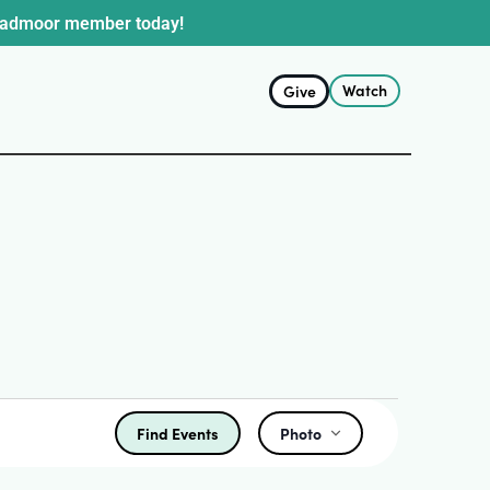
oadmoor member today!
Watch
Give
Find Events
Photo
Event