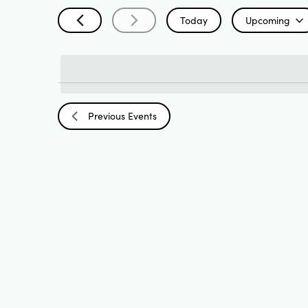
Search
by
Today
Upcoming
Keyword.
Select
and
date.
List
Views
Previous
Events
of
Navigation
events
in
Photo