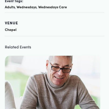
Event Tags:
Adults
Wednesdays
Wednesdays Care
,
,
VENUE
Chapel
Related Events