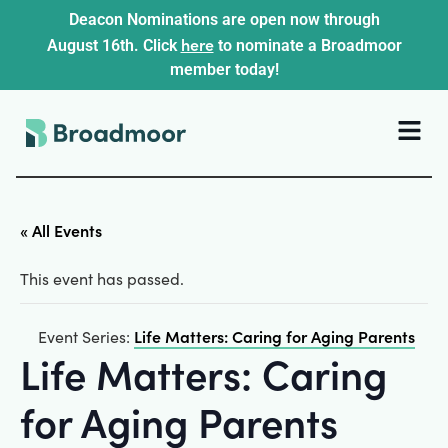
Deacon Nominations are open now through
here
August 16th. Click
to nominate a Broadmoor
member today!
« All Events
This event has passed.
Life Matters: Caring for Aging Parents
Event Series:
Life Matters: Caring
for Aging Parents