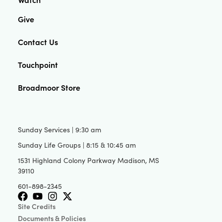
Give
Contact Us
Touchpoint
Broadmoor Store
Sunday Services | 9:30 am
Sunday Life Groups | 8:15 & 10:45 am
1531 Highland Colony Parkway Madison, MS
39110
601-898-2345
Site Credits
Documents & Policies