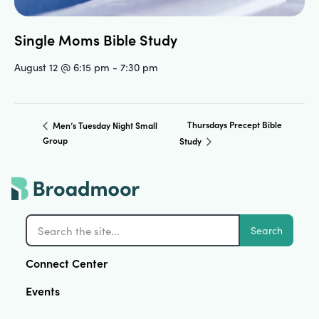
Single Moms Bible Study
August 12 @ 6:15 pm
-
7:30 pm
Thursdays Precept Bible
Men’s Tuesday Night Small
Group
Study
Search
Connect Center
Events