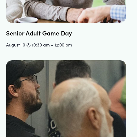
Senior Adult Game Day
August 10 @ 10:30 am
-
12:00 pm