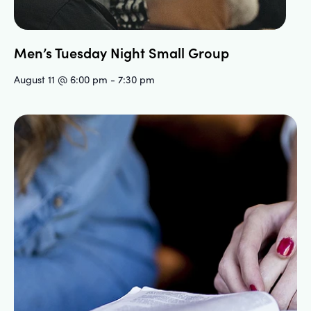
Men’s Tuesday Night Small Group
August 11 @ 6:00 pm
-
7:30 pm