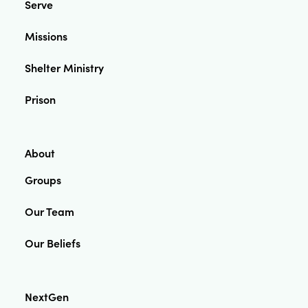
Serve
Missions
Shelter Ministry
Prison
About
Groups
Our Team
Our Beliefs
NextGen