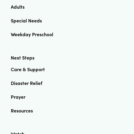
Adults
Special Needs
Weekday Preschool
Next Steps
Care & Support
Disaster Relief
Prayer
Resources
Watch