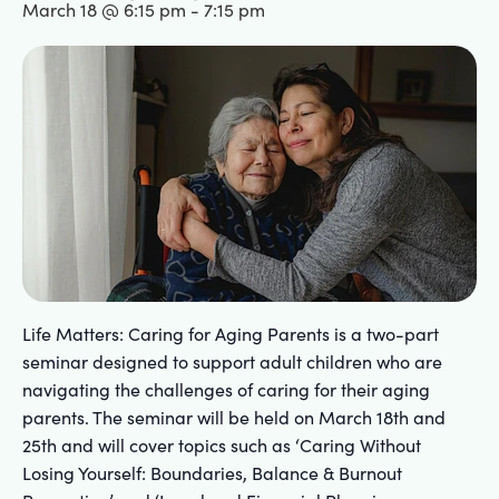
March 18 @ 6:15 pm
-
7:15 pm
Life Matters: Caring for Aging Parents is a two-part
seminar designed to support adult children who are
navigating the challenges of caring for their aging
parents. The seminar will be held on March 18th and
25th and will cover topics such as ‘Caring Without
Losing Yourself: Boundaries, Balance & Burnout