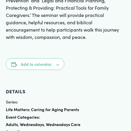
Prevention’ and ‘Legal and Financial Planning,
Protecting & Providing: Practical Tools for Family
Caregivers.’ The seminar will provide practical
guidance, helpful resources, and biblical
encouragement to help participants walk this journey
with wisdom, compassion, and peace.
Add to calendar
DETAILS
Series:
Life Matters: Caring for Aging Parents
Event Categories:
Adults
Wednesdays
Wednesdays Care
,
,