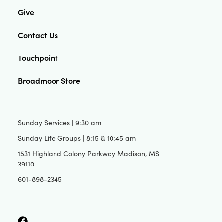
Give
Contact Us
Touchpoint
Broadmoor Store
Sunday Services | 9:30 am
Sunday Life Groups | 8:15 & 10:45 am
1531 Highland Colony Parkway Madison, MS
39110
601-898-2345