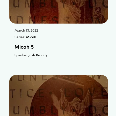
March 13, 2022
Series:
Micah
Micah 5
Josh Braddy
Speaker: