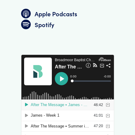
Apple Podcasts
Spotify