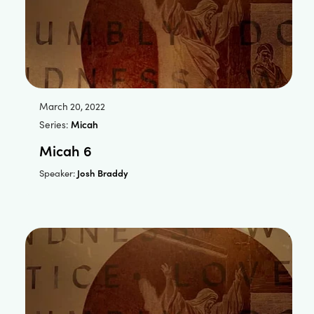
March 20, 2022
Series:
Micah
Micah 6
Josh Braddy
Speaker: