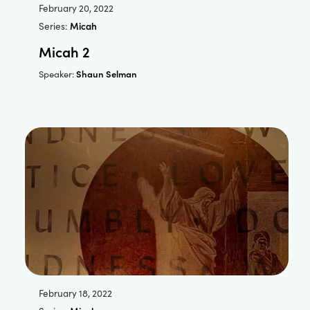
February 20, 2022
Series:
Micah
Micah 2
Shaun Selman
Speaker:
February 18, 2022