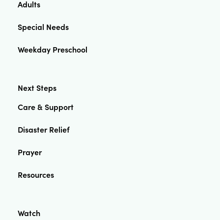
Adults
Special Needs
Weekday Preschool
Next Steps
Care & Support
Disaster Relief
Prayer
Resources
Watch