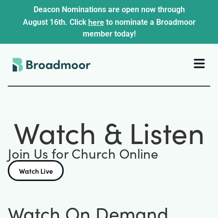
Deacon Nominations are open now through
here
August 16th. Click
to nominate a Broadmoor
member today!
Watch & Listen
Join Us for Church Online
Watch Live
Watch On Demand