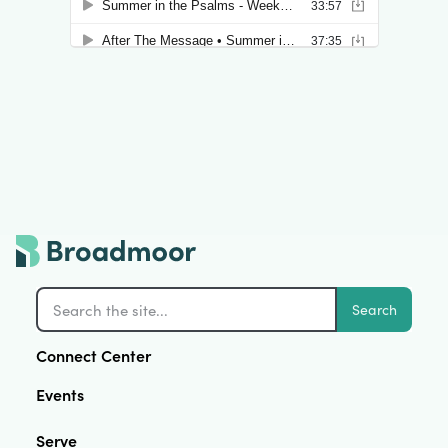
Search
Connect Center
Events
Serve