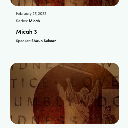
February 27, 2022
Series:
Micah
Micah 3
Shaun Selman
Speaker: