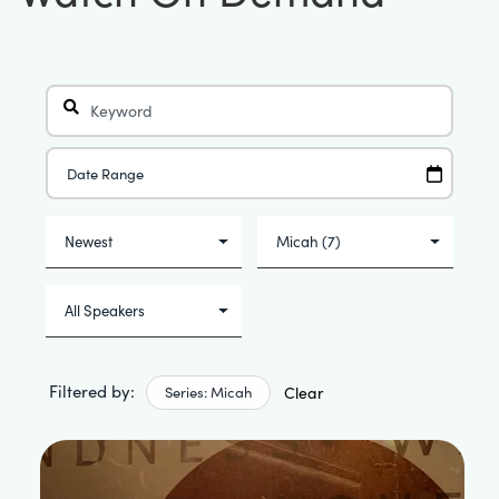
Filtered by:
Series: Micah
Clear