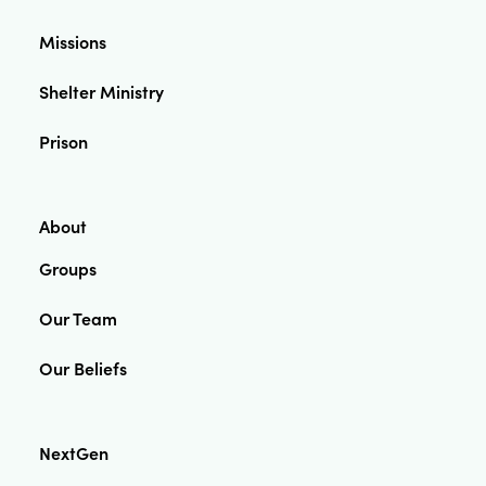
Missions
Shelter Ministry
Prison
About
Groups
Our Team
Our Beliefs
NextGen