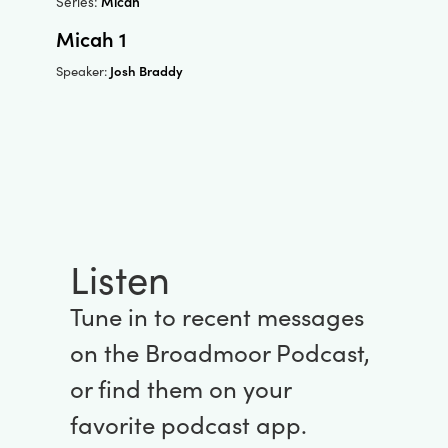
Series:
Micah
Micah 1
Josh Braddy
Speaker:
Listen
Tune in to recent messages
on the Broadmoor Podcast,
or find them on your
favorite podcast app.