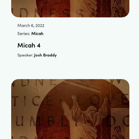
March 6, 2022
Series:
Micah
Micah 4
Josh Braddy
Speaker: