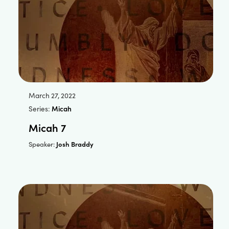
March 27, 2022
Series:
Micah
Micah 7
Josh Braddy
Speaker: