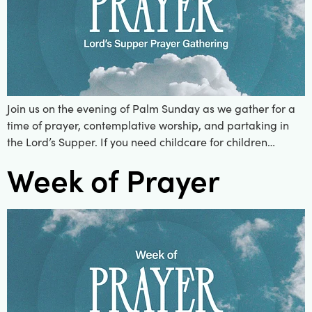
Join us on the evening of Palm Sunday as we gather for a
time of prayer, contemplative worship, and partaking in
the Lord’s Supper. If you need childcare for children…
Week of Prayer