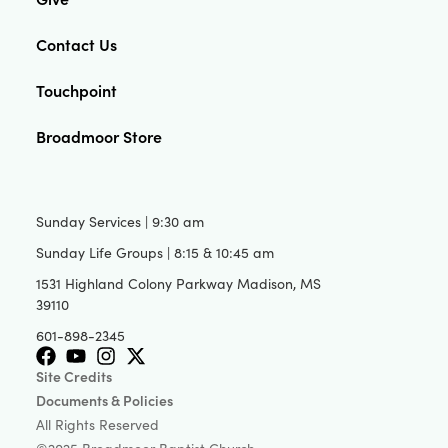
Contact Us
Touchpoint
Broadmoor Store
Sunday Services | 9:30 am
Sunday Life Groups | 8:15 & 10:45 am
1531 Highland Colony Parkway Madison, MS
39110
601-898-2345
Site Credits
Documents & Policies
All Rights Reserved