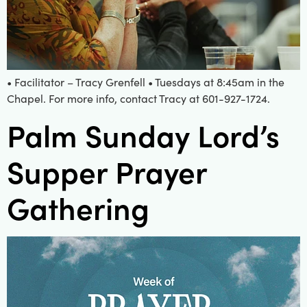
• Facilitator – Tracy Grenfell • Tuesdays at 8:45am in the
Chapel. For more info, contact Tracy at 601-927-1724.
Palm Sunday Lord’s
Supper Prayer
Gathering