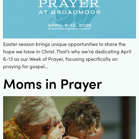
Easter season brings unique opportunities to share the
hope we have in Christ. That’s why we’re dedicating April
6-13 as our Week of Prayer, focusing specifically on
praying for gospel…
Moms in Prayer