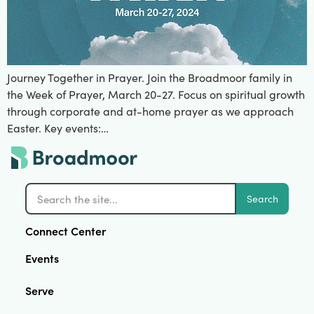
Journey Together in Prayer. Join the Broadmoor family in
the Week of Prayer, March 20-27. Focus on spiritual growth
through corporate and at-home prayer as we approach
Easter. Key events:…
Search
Connect Center
Events
Serve