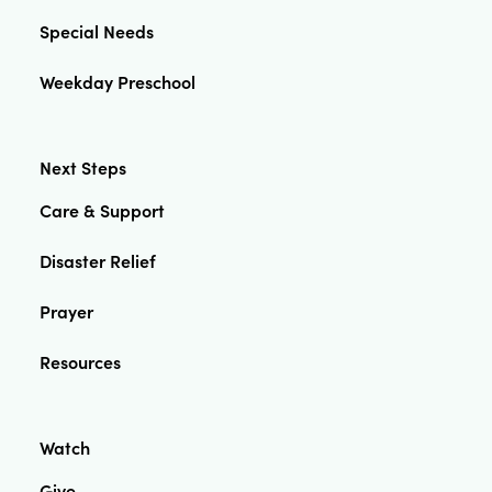
Special Needs
Weekday Preschool
Next Steps
Care & Support
Disaster Relief
Prayer
Resources
Watch
Give