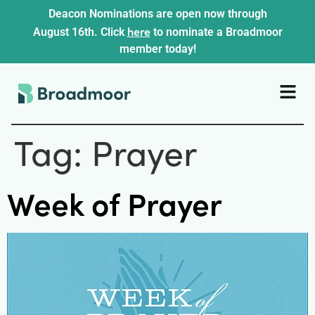
Deacon Nominations are open now through
here
August 16th. Click
to nominate a Broadmoor
member today!
Tag:
Prayer
Week of Prayer