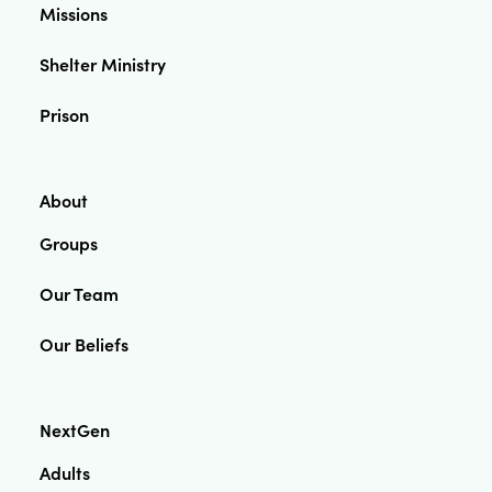
Missions
Shelter Ministry
Prison
About
Groups
Our Team
Our Beliefs
NextGen
Adults