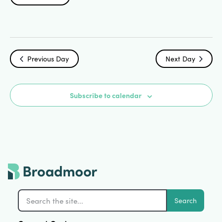
Search
Select
Vi
date.
and
Na
Views
Previous Day
Next Day
Navigat
Subscribe to calendar
Search