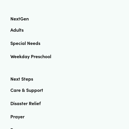
NextGen
Adults
Special Needs
Weekday Preschool
Next Steps
Care & Support
Disaster Relief
Prayer