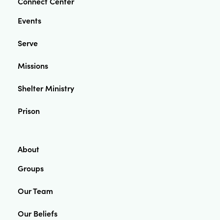
Connect Center
Events
Serve
Missions
Shelter Ministry
Prison
About
Groups
Our Team
Our Beliefs