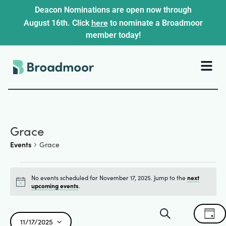
Deacon Nominations are open now through
here
August 16th. Click
to nominate a Broadmoor
member today!
Grace
Events
Grace
No events scheduled for November 17, 2025. Jump to the
next
Notice
upcoming events
.
Events
Ev
Search
Day
11/17/2025