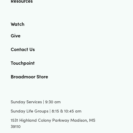
Resources
Watch
Give
Contact Us
Touchpoint
Broadmoor Store
Sunday Services | 9:30 am
Sunday Life Groups | 8:15 & 10:45 am
1531 Highland Colony Parkway Madison, MS
39110