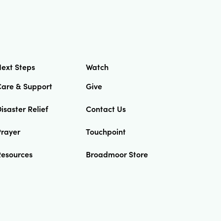
ext Steps
Watch
Care & Support
Give
isaster Relief
Contact Us
Prayer
Touchpoint
Resources
Broadmoor Store