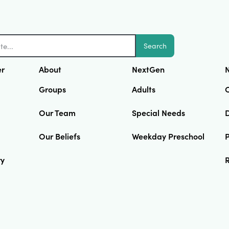
Search
er
About
NextGen
N
Groups
Adults
Our Team
Special Needs
D
Our Beliefs
Weekday Preschool
ry