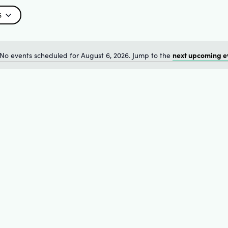
6
next upcoming e
No events scheduled for August 6, 2026. Jump to the
Notice