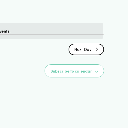
Views
Naviga
vents
.
Next Day
Subscribe to calendar