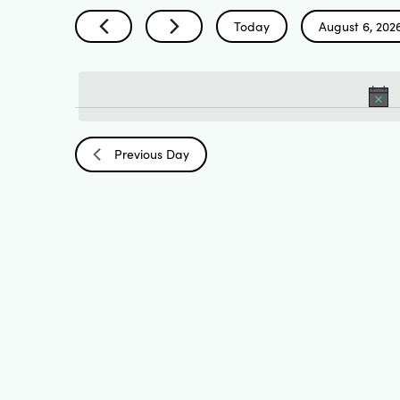
Search
by
Today
August 6, 202
Keyword.
Select
and
date.
Views
Previous Day
Navigation