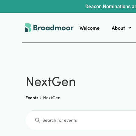
Deacon Nominations ar
Welcome
About
NextGen
Events
NextGen
Events
Enter
Keyword.
Search
for
Events