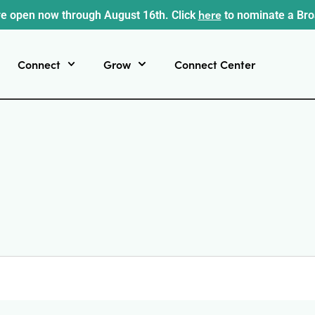
here
e open now through August 16th. Click
to nominate a Br
Connect
Grow
Connect Center