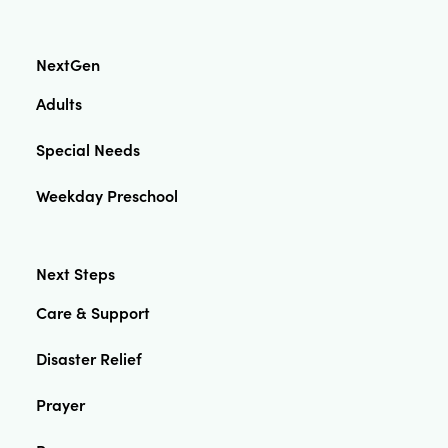
NextGen
Adults
Special Needs
Weekday Preschool
Next Steps
Care & Support
Disaster Relief
Prayer