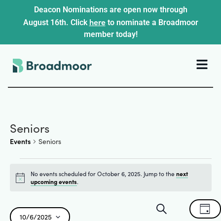
Deacon Nominations are open now through
here
August 16th. Click
to nominate a Broadmoor
member today!
Seniors
Events
Seniors
No events scheduled for October 6, 2025. Jump to the
next
Notice
upcoming events
.
Events
Ev
Search
Day
10/6/2025