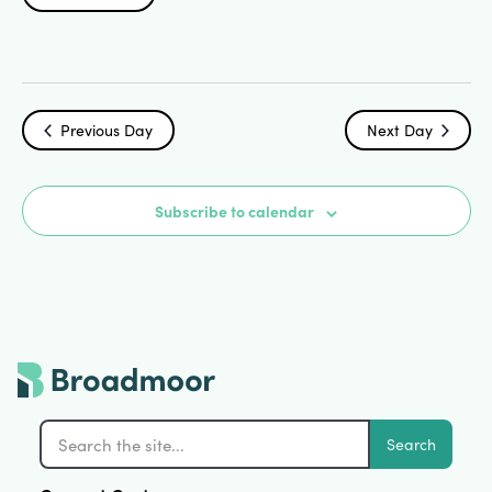
Search
Select
Vi
date.
and
Na
Views
Previous Day
Next Day
Navigat
Subscribe to calendar
Search