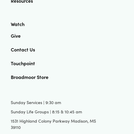
Resources
Watch
Give
Contact Us
Touchpoint
Broadmoor Store
Sunday Services | 9:30 am
Sunday Life Groups | 8:15 & 10:45 am
1531 Highland Colony Parkway Madison, MS
39110