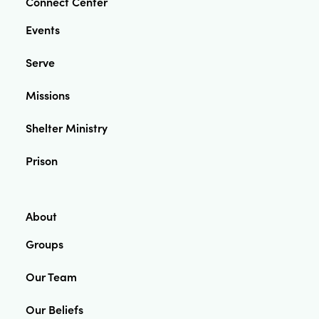
Connect Center
Events
Serve
Missions
Shelter Ministry
Prison
About
Groups
Our Team
Our Beliefs