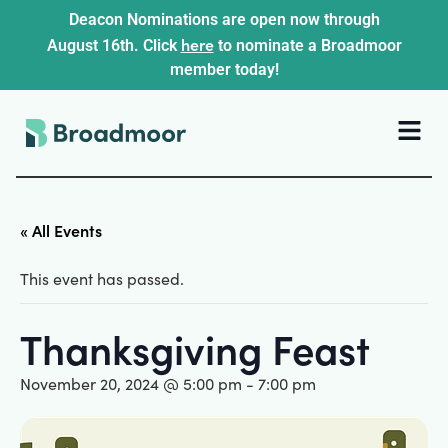
Deacon Nominations are open now through
here
August 16th. Click
to nominate a Broadmoor
member today!
« All Events
This event has passed.
Thanksgiving Feast
November 20, 2024 @ 5:00 pm
-
7:00 pm