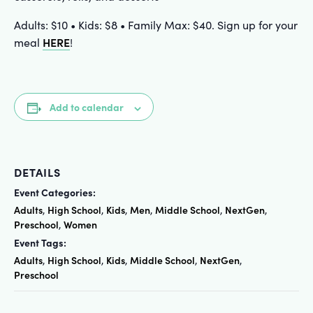
Adults: $10 • Kids: $8 • Family Max: $40. Sign up for your
HERE
meal
!
Add to calendar
DETAILS
Event Categories:
Adults
High School
Kids
Men
Middle School
NextGen
,
,
,
,
,
,
Preschool
Women
,
Event Tags:
Adults
High School
Kids
Middle School
NextGen
,
,
,
,
,
Preschool