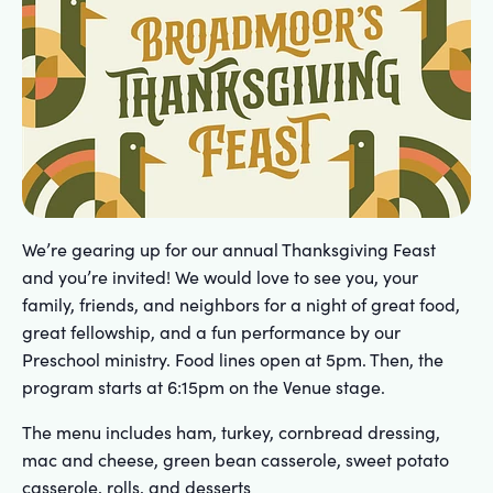
We’re gearing up for our annual Thanksgiving Feast
and you’re invited! We would love to see you, your
family, friends, and neighbors for a night of great food,
great fellowship, and a fun performance by our
Preschool ministry. Food lines open at 5pm. Then, the
program starts at 6:15pm on the Venue stage.
The menu includes ham, turkey, cornbread dressing,
mac and cheese, green bean casserole, sweet potato
casserole, rolls, and desserts