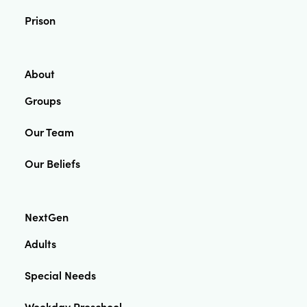
Prison
About
Groups
Our Team
Our Beliefs
NextGen
Adults
Special Needs
Weekday Preschool