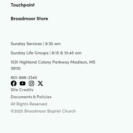
Touchpoint
Broadmoor Store
Sunday Services | 9:30 am
Sunday Life Groups | 8:15 & 10:45 am
1531 Highland Colony Parkway Madison, MS
39110
601-898-2345
Site Credits
Documents & Policies
All Rights Reserved
©2025 Broadmoor Baptist Church