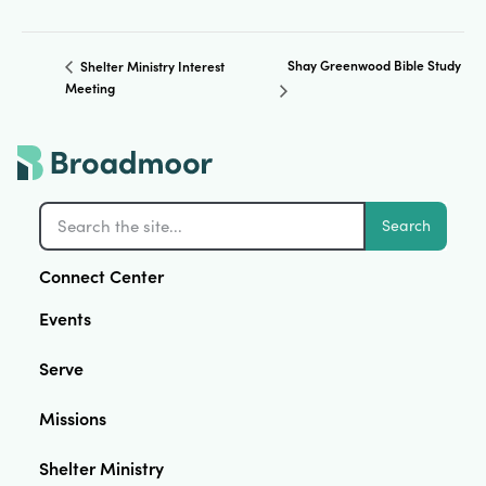
Shay Greenwood Bible Study
Shelter Ministry Interest
Meeting
Search
Connect Center
Events
Serve
Missions
Shelter Ministry