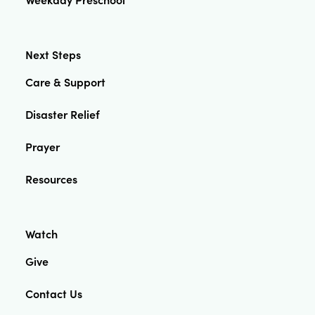
Next Steps
Care & Support
Disaster Relief
Prayer
Resources
Watch
Give
Contact Us