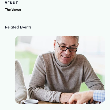
VENUE
The Venue
Related Events