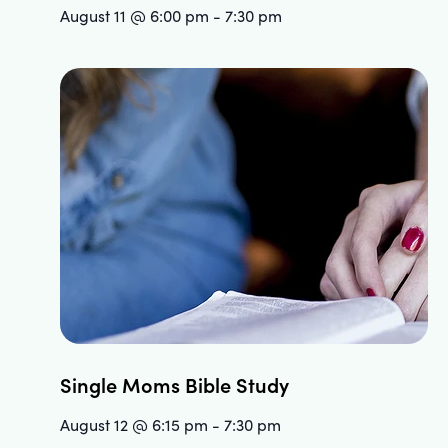
August 11 @ 6:00 pm
-
7:30 pm
Single Moms Bible Study
August 12 @ 6:15 pm
-
7:30 pm