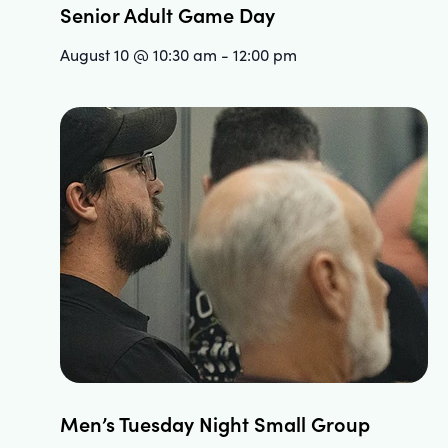
Senior Adult Game Day
August 10 @ 10:30 am
-
12:00 pm
Men’s Tuesday Night Small Group