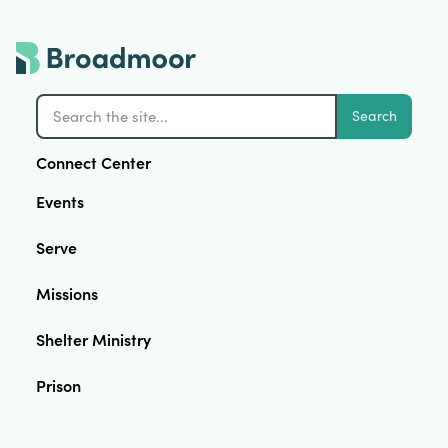
Search
Connect Center
Events
Serve
Missions
Shelter Ministry
Prison