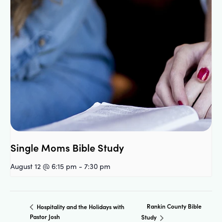
Single Moms Bible Study
August 12 @ 6:15 pm
-
7:30 pm
Rankin County Bible
Hospitality and the Holidays with
Pastor Josh
Study