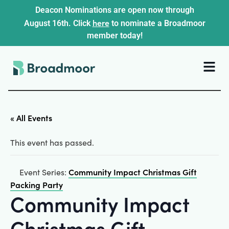
Deacon Nominations are open now through
here
August 16th. Click
to nominate a Broadmoor
member today!
« All Events
This event has passed.
Community Impact Christmas Gift
Event Series:
Packing Party
Community Impact
Christmas Gift