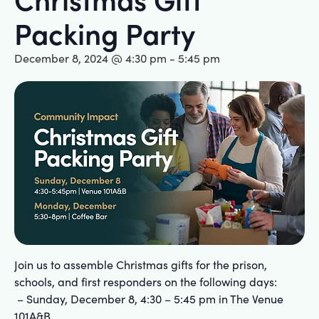
Packing Party
December 8, 2024 @ 4:30 pm
-
5:45 pm
Join us to assemble Christmas gifts for the prison,
schools, and first responders on the following days:
– Sunday, December 8, 4:30 – 5:45 pm in The Venue
101A&B