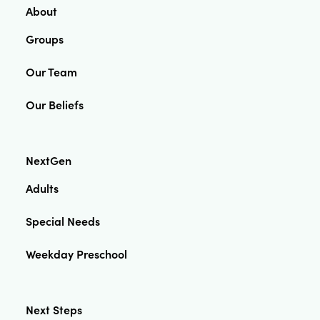
About
Groups
Our Team
Our Beliefs
NextGen
Adults
Special Needs
Weekday Preschool
Next Steps