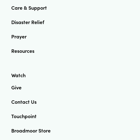
Care & Support
Disaster Relief
Prayer
Resources
Watch
Give
Contact Us
Touchpoint
Broadmoor Store