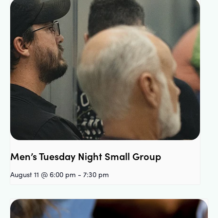
Men’s Tuesday Night Small Group
August 11 @ 6:00 pm
-
7:30 pm