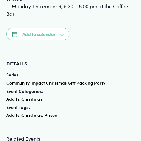
– Monday, December 9, 5:30 – 8:00 pm at the Coffee
Bar
Add to calendar
DETAILS
Series:
Community Impact Christmas Gift Packing Party
Event Categories:
Adults
Christmas
,
Event Tags:
Adults
Christmas
Prison
,
,
Related Events