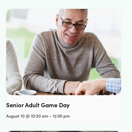
Senior Adult Game Day
August 10 @ 10:30 am
-
12:00 pm