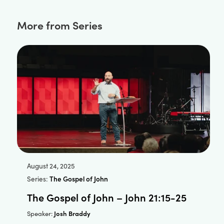
More from Series
August 24, 2025
Series:
The Gospel of John
The Gospel of John – John 21:15-25
Josh Braddy
Speaker: