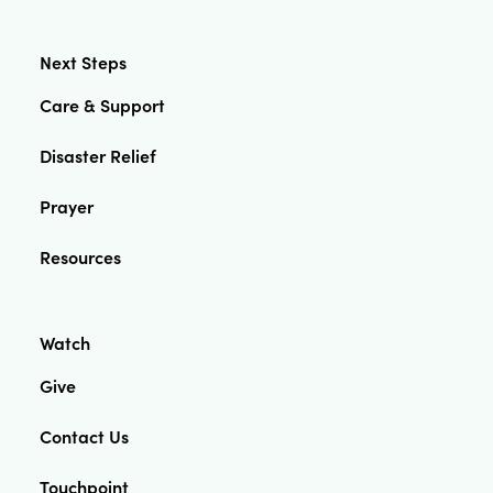
Next Steps
Care & Support
Disaster Relief
Prayer
Resources
Watch
Give
Contact Us
Touchpoint