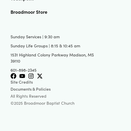
Broadmoor Store
Sunday Services | 9:30 am
Sunday Life Groups | 8:15 & 10:45 am
1531 Highland Colony Parkway Madison, MS
39110
601-898-2345
Site Credits
Documents & Policies
All Rights Reserved
©2025 Broadmoor Baptist Church