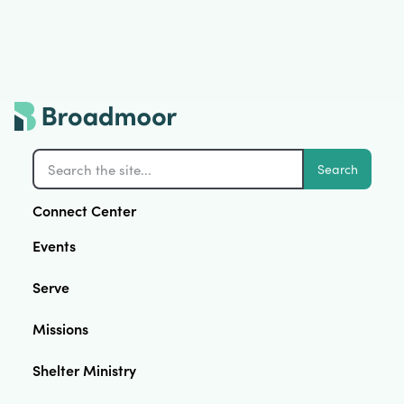
Search
Connect Center
Events
Serve
Missions
Shelter Ministry