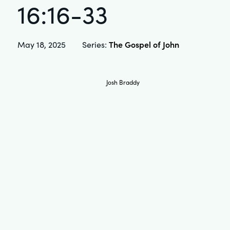
16:16-33
The Gospel of John
May 18, 2025
Series:
Josh Braddy