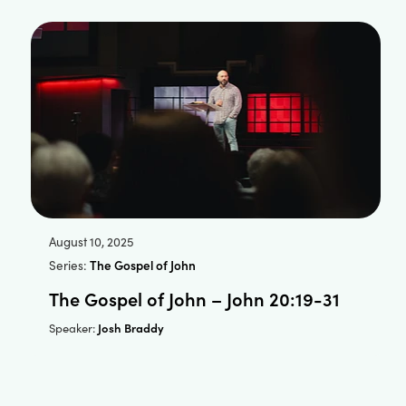
August 10, 2025
Series:
The Gospel of John
The Gospel of John – John 20:19-31
Josh Braddy
Speaker: