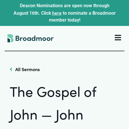
Deacon Nominations are open now through
here
August 16th. Click
to nominate a Broadmoor
member today!
All Sermons
The Gospel of
John — John