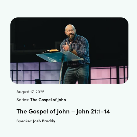
August 17, 2025
Series:
The Gospel of John
The Gospel of John – John 21:1-14
Josh Braddy
Speaker: