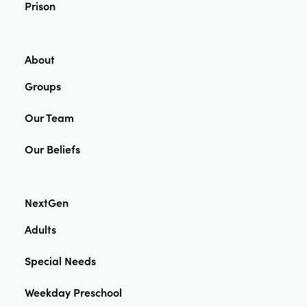
Prison
About
Groups
Our Team
Our Beliefs
NextGen
Adults
Special Needs
Weekday Preschool