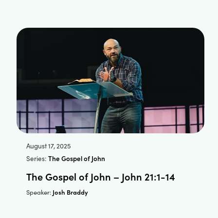
August 17, 2025
Series:
The Gospel of John
The Gospel of John – John 21:1-14
Josh Braddy
Speaker: