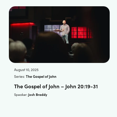
August 10, 2025
Series:
The Gospel of John
The Gospel of John – John 20:19-31
Josh Braddy
Speaker: