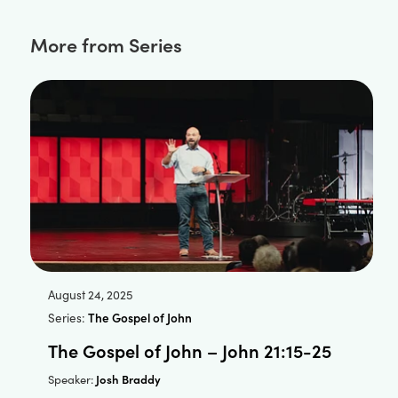
More from Series
August 24, 2025
Series:
The Gospel of John
The Gospel of John – John 21:15-25
Josh Braddy
Speaker: