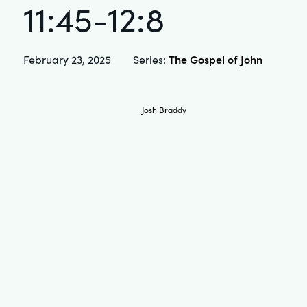
11:45-12:8
The Gospel of John
February 23, 2025
Series:
Josh Braddy