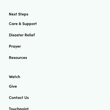
Next Steps
Care & Support
Disaster Relief
Prayer
Resources
Watch
Give
Contact Us
Touchpoint