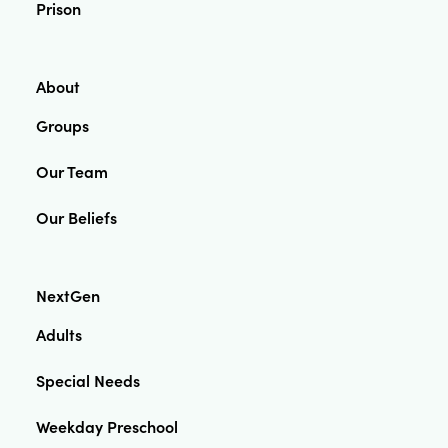
Prison
About
Groups
Our Team
Our Beliefs
NextGen
Adults
Special Needs
Weekday Preschool