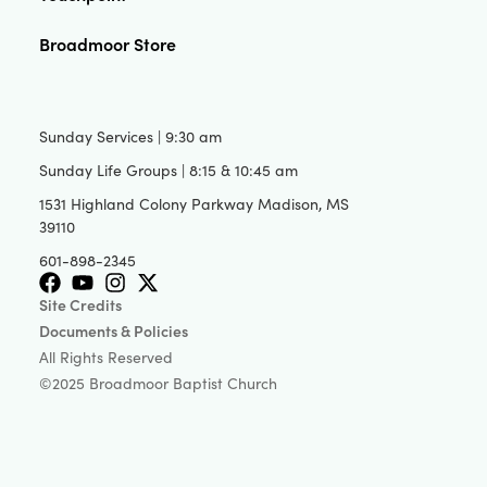
Broadmoor Store
Sunday Services | 9:30 am
Sunday Life Groups | 8:15 & 10:45 am
1531 Highland Colony Parkway Madison, MS
39110
601-898-2345
Site Credits
Documents & Policies
All Rights Reserved
©2025 Broadmoor Baptist Church