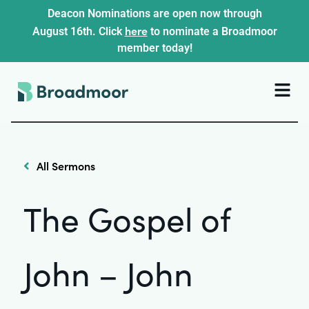
Deacon Nominations are open now through
here
August 16th. Click
to nominate a Broadmoor
member today!
All Sermons
The Gospel of
John – John