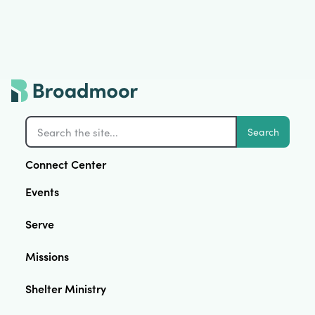
Search
Connect Center
Events
Serve
Missions
Shelter Ministry