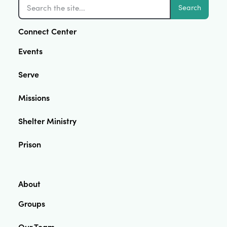
Search
Connect Center
Events
Serve
Missions
Shelter Ministry
Prison
About
Groups
Our Team