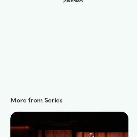
Josh Braddy
More from Series