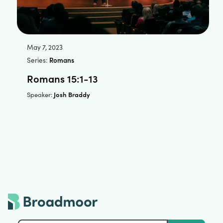
May 7, 2023
Series:
Romans
Romans 15:1-13
Josh Braddy
Speaker: