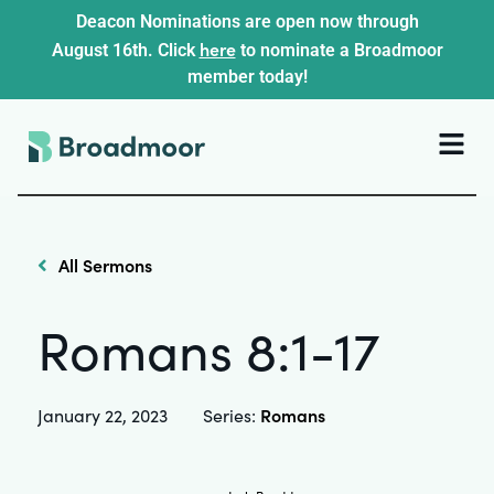
Deacon Nominations are open now through
here
August 16th. Click
to nominate a Broadmoor
member today!
All Sermons
Romans 8:1-17
Romans
January 22, 2023
Series: