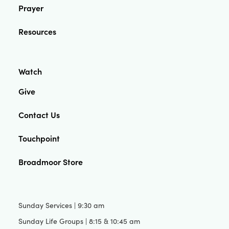
Prayer
Resources
Watch
Give
Contact Us
Touchpoint
Broadmoor Store
Sunday Services | 9:30 am
Sunday Life Groups | 8:15 & 10:45 am