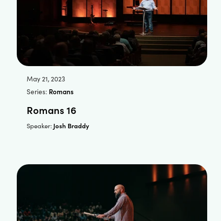
May 21, 2023
Series:
Romans
Romans 16
Josh Braddy
Speaker: