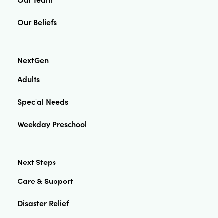
Our Beliefs
NextGen
Adults
Special Needs
Weekday Preschool
Next Steps
Care & Support
Disaster Relief