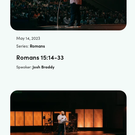
May 14, 2023
Series:
Romans
Romans 15:14-33
Josh Braddy
Speaker: