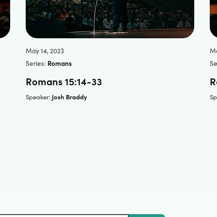
May 14, 2023
Ma
Series:
Romans
Se
Romans 15:14-33
R
Josh Braddy
Speaker:
Sp