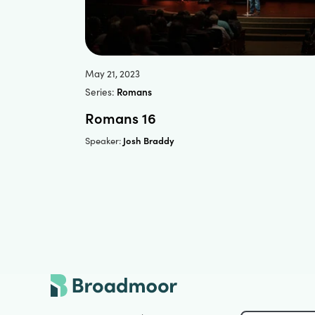
May 21, 2023
Series:
Romans
Romans 16
Josh Braddy
Speaker: