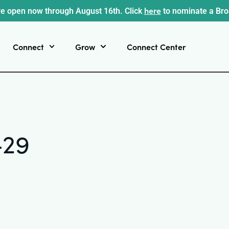
here
e open now through August 16th. Click
to nominate a Br
Connect
Grow
Connect Center
-29