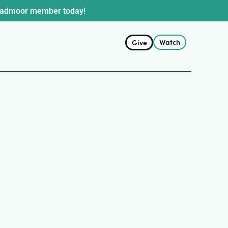
oadmoor member today!
Watch
Give