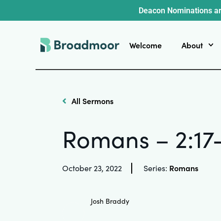
Deacon Nominations ar
Welcome
About
All Sermons
Romans – 2:17
Romans
October 23, 2022
Series:
Josh Braddy