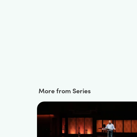
More from Series