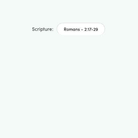
Scripture:
Romans - 2:17-29