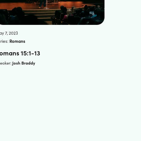
y 7, 2023
ries:
Romans
omans 15:1-13
Josh Braddy
eaker: