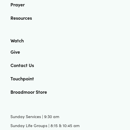
Prayer
Resources
Watch
Give
Contact Us
Touchpoint
Broadmoor Store
Sunday Services | 9:30 am
Sunday Life Groups | 8:15 & 10:45 am