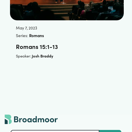
May 7, 2023
Series:
Romans
Romans 15:1-13
Josh Braddy
Speaker: