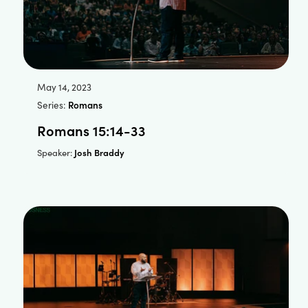
May 14, 2023
Series:
Romans
Romans 15:14-33
Josh Braddy
Speaker: