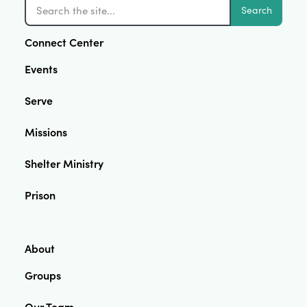
Search
Connect Center
Events
Serve
Missions
Shelter Ministry
Prison
About
Groups
Our Team