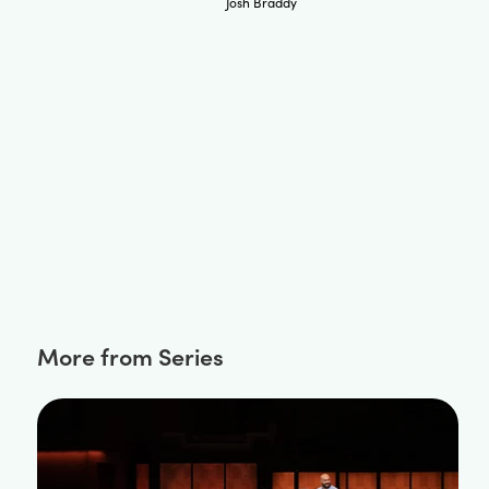
Josh Braddy
More from Series