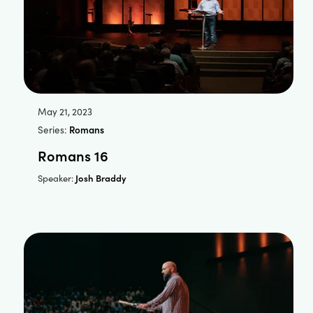
May 21, 2023
Series:
Romans
Romans 16
Josh Braddy
Speaker: