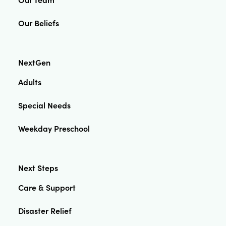
Our Beliefs
NextGen
Adults
Special Needs
Weekday Preschool
Next Steps
Care & Support
Disaster Relief