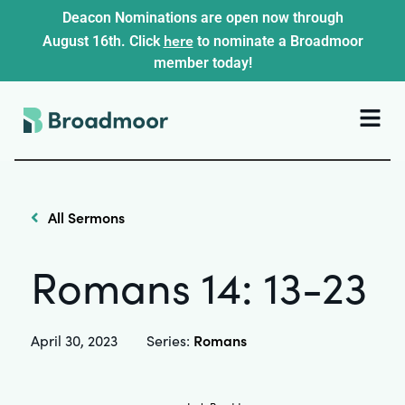
Deacon Nominations are open now through
here
August 16th. Click
to nominate a Broadmoor
member today!
All Sermons
Romans 14: 13-23
Romans
April 30, 2023
Series: