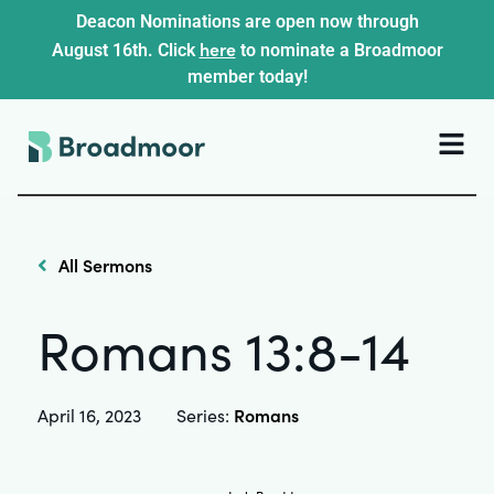
Deacon Nominations are open now through
here
August 16th. Click
to nominate a Broadmoor
member today!
All Sermons
Romans 13:8-14
Romans
April 16, 2023
Series: