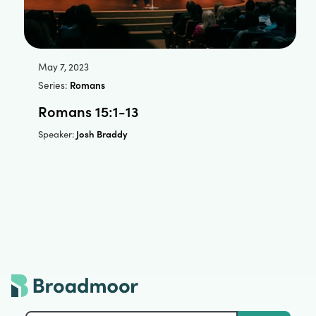
May 7, 2023
Series:
Romans
Romans 15:1-13
Josh Braddy
Speaker: