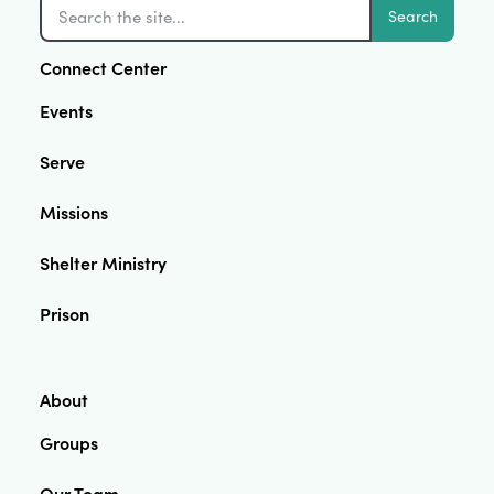
Search
Connect Center
Events
Serve
Missions
Shelter Ministry
Prison
About
Groups
Our Team