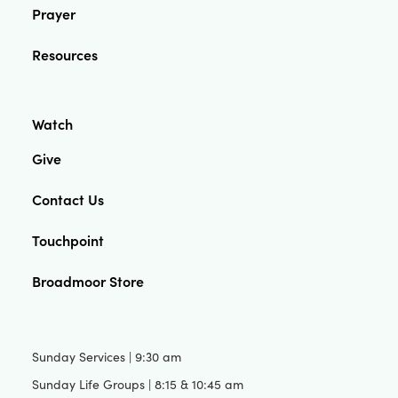
Prayer
Resources
Watch
Give
Contact Us
Touchpoint
Broadmoor Store
Sunday Services | 9:30 am
Sunday Life Groups | 8:15 & 10:45 am