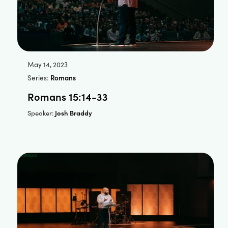
May 14, 2023
Series:
Romans
Romans 15:14-33
Josh Braddy
Speaker: