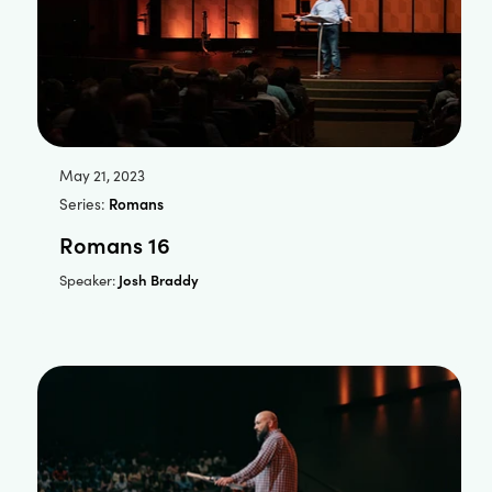
May 21, 2023
Series:
Romans
Romans 16
Josh Braddy
Speaker: