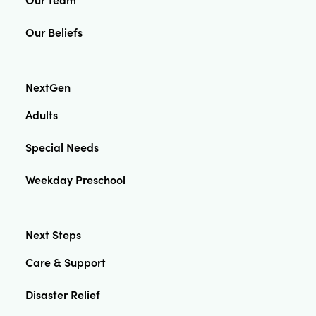
Our Beliefs
NextGen
Adults
Special Needs
Weekday Preschool
Next Steps
Care & Support
Disaster Relief