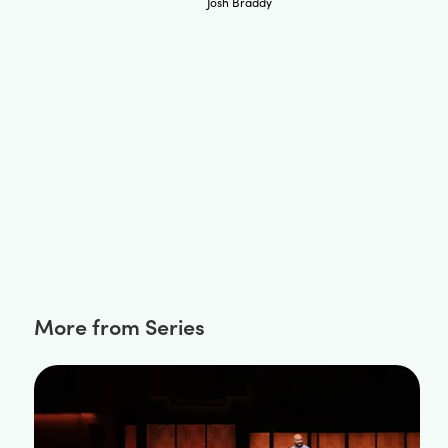
Josh Braddy
More from Series