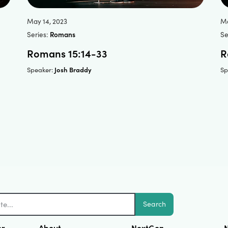
May 14, 2023
Ma
Series:
Romans
Se
Romans 15:14-33
R
Josh Braddy
Speaker:
Sp
Search
er
About
NextGen
N