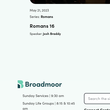
May 21, 2023
Series:
Romans
Romans 16
Josh Braddy
Speaker:
Sunday Services | 9:30 am
Sunday Life Groups | 8:15 & 10:45
am
Connect Cent