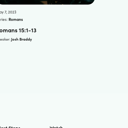
y 7, 2023
ries:
Romans
omans 15:1-13
Josh Braddy
eaker:
ext Steps
Watch