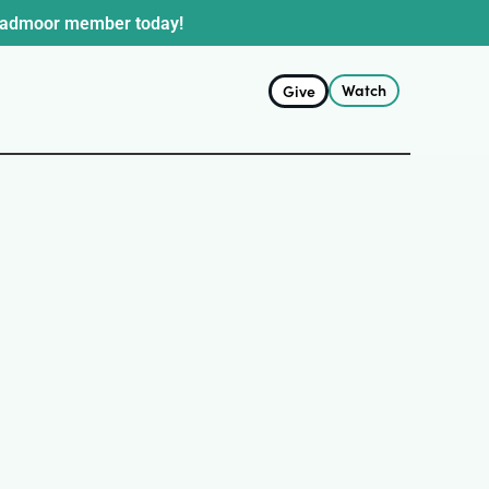
oadmoor member today!
Watch
Give