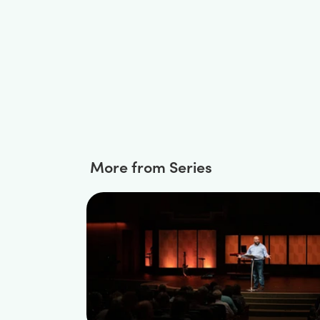
More from Series