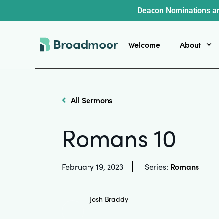
Deacon Nominations ar
Welcome
About
All Sermons
Romans 10
Romans
February 19, 2023
Series:
Josh Braddy