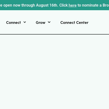
here
e open now through August 16th. Click
to nominate a Br
Connect
Grow
Connect Center