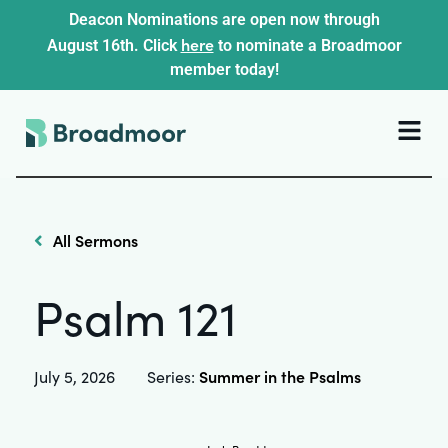
Deacon Nominations are open now through
here
August 16th. Click
to nominate a Broadmoor
member today!
All Sermons
Psalm 121
Summer in the Psalms
July 5, 2026
Series: