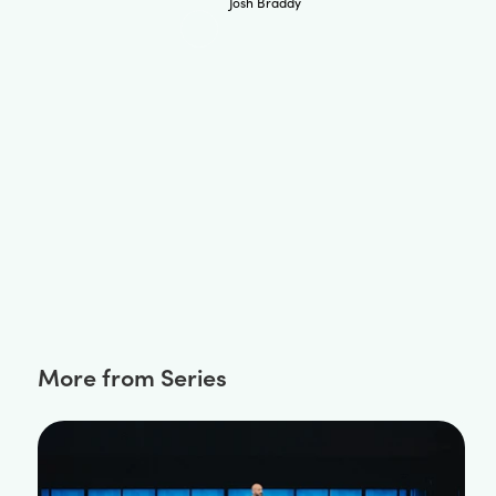
Josh Braddy
More from Series