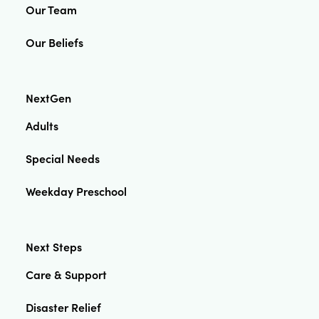
Our Team
Our Beliefs
NextGen
Adults
Special Needs
Weekday Preschool
Next Steps
Care & Support
Disaster Relief