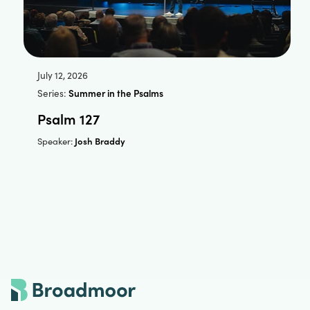
July 12, 2026
Series:
Summer in the Psalms
Psalm 127
Josh Braddy
Speaker: