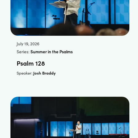
July 19, 2026
Series:
Summer in the Psalms
Psalm 128
Josh Braddy
Speaker: