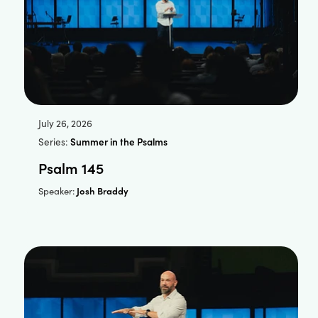
July 26, 2026
Series:
Summer in the Psalms
Psalm 145
Josh Braddy
Speaker: