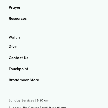
Prayer
Resources
Watch
Give
Contact Us
Touchpoint
Broadmoor Store
Sunday Services | 9:30 am
Sunday Life Groups | 8:15 & 10:45 am