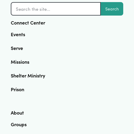
Search
Connect Center
Events
Serve
Missions
Shelter Ministry
Prison
About
Groups