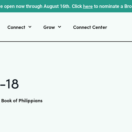
here
e open now through August 16th. Click
to nominate a Br
Connect
Grow
Connect Center
2-18
 Book of Philippians