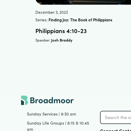
December 3, 2023
Series:
Finding Joy: The Book of Philippians
Philippians 4:10-23
Josh Braddy
Speaker:
Sunday Services | 9:30 am
Sunday Life Groups | 8:15 & 10:45
am
Connect Cent