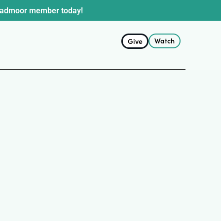
oadmoor member today!
Watch
Give