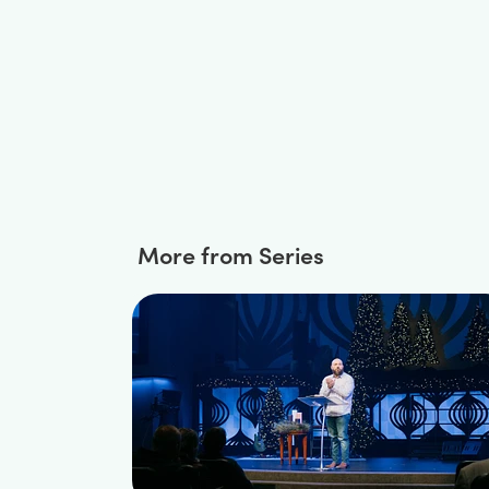
More from Series