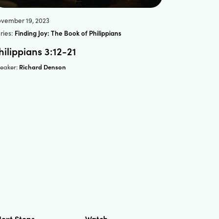
vember 19, 2023
ries:
Finding Joy: The Book of Philippians
hilippians 3:12-21
Richard Denson
eaker:
ext Steps
Watch