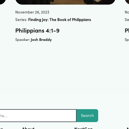
November 26, 2023
No
Series:
Finding Joy: The Book of Philippians
Se
Philippians 4:1-9
P
Josh Braddy
Speaker:
Sp
Search
er
About
NextGen
N