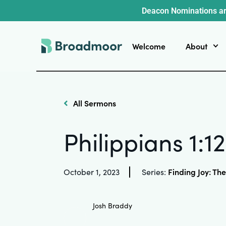
Deacon Nominations ar
Welcome
About
All Sermons
Philippians 1:1
Finding Joy: The
October 1, 2023
Series:
Josh Braddy