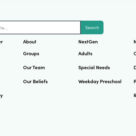
Search
er
About
NextGen
N
Groups
Adults
Our Team
Special Needs
D
Our Beliefs
Weekday Preschool
ry