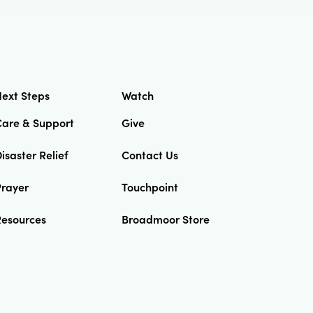
ext Steps
Watch
Care & Support
Give
isaster Relief
Contact Us
Prayer
Touchpoint
Resources
Broadmoor Store