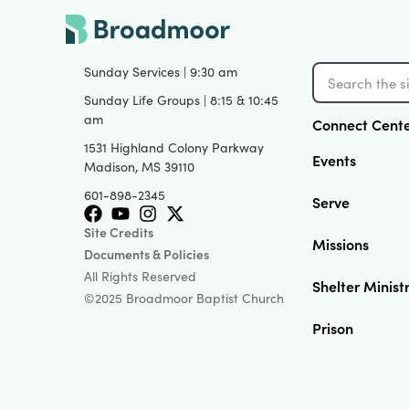
Sunday Services | 9:30 am
Sunday Life Groups | 8:15 & 10:45
am
Connect Cent
1531 Highland Colony Parkway
Events
Madison, MS 39110
601-898-2345
Serve
Site Credits
Missions
Documents & Policies
All Rights Reserved
Shelter Minist
©2025 Broadmoor Baptist Church
Prison