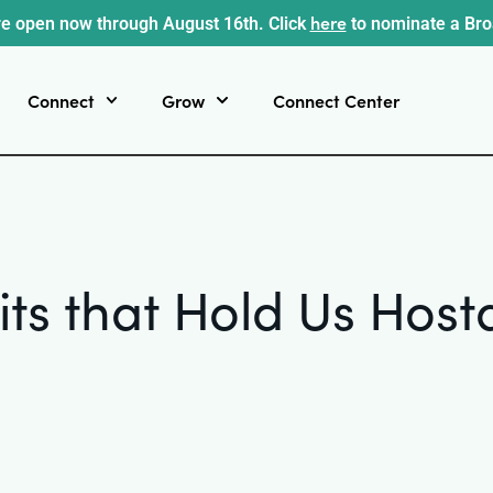
here
e open now through August 16th. Click
to nominate a Br
Connect
Grow
Connect Center
its that Hold Us Ho