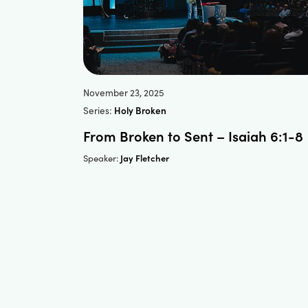
November 23, 2025
Series:
Holy Broken
From Broken to Sent – Isaiah 6:1-8
Jay Fletcher
Speaker: