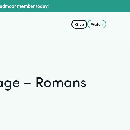
oadmoor member today!
Watch
Give
stage – Romans