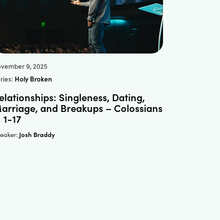
vember 9, 2025
ries:
Holy Broken
elationships: Singleness, Dating,
arriage, and Breakups – Colossians
: 1-17
Josh Braddy
eaker: