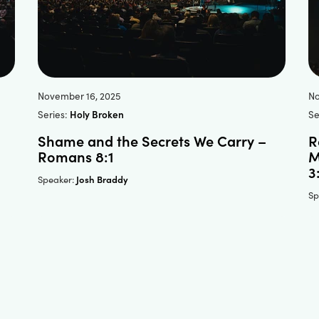
November 16, 2025
No
Series:
Holy Broken
Se
Shame and the Secrets We Carry –
R
Romans 8:1
M
3
Josh Braddy
Speaker:
Sp