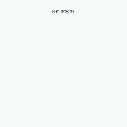
Josh Braddy