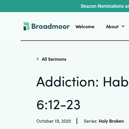
Deacon Nominations ar
Welcome
About
All Sermons
Addiction: Hab
6:12-23
Holy Broken
October 19, 2025
Series: