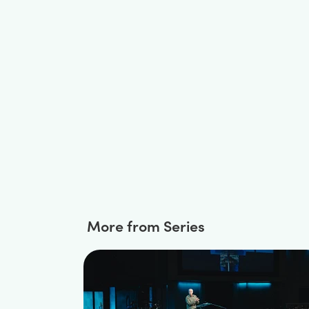
More from Series