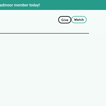
oadmoor member today!
Watch
Give