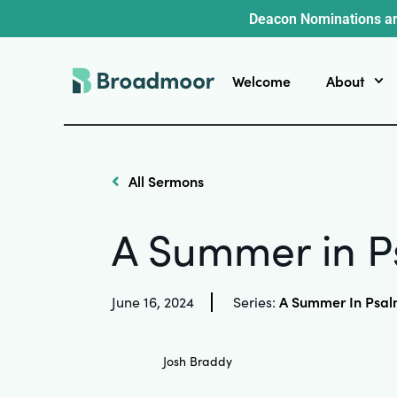
Deacon Nominations ar
Welcome
About
All Sermons
A Summer in P
A Summer In Psal
June 16, 2024
Series:
Josh Braddy