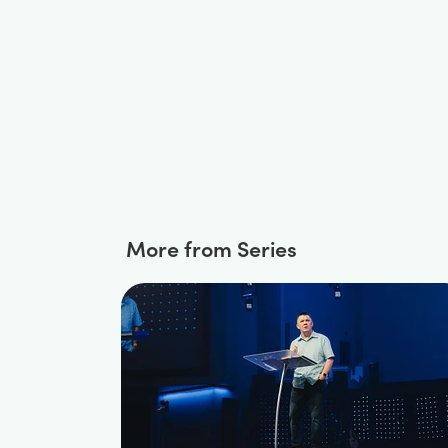
More from Series