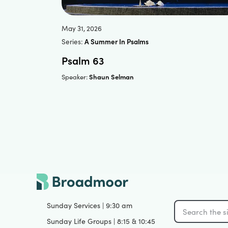
May 31, 2026
Series:
A Summer In Psalms
Psalm 63
Shaun Selman
Speaker:
Sunday Services | 9:30 am
Sunday Life Groups | 8:15 & 10:45