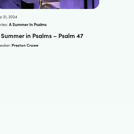
ly 21, 2024
ries:
A Summer In Psalms
 Summer in Psalms – Psalm 47
Preston Crowe
eaker: