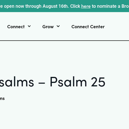
here
e open now through August 16th. Click
to nominate a Br
Connect
Grow
Connect Center
salms – Psalm 25
ms