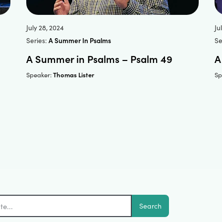
July 28, 2024
Ju
Series:
A Summer In Psalms
Se
A Summer in Psalms – Psalm 49
A
Thomas Lister
Speaker:
Sp
Search