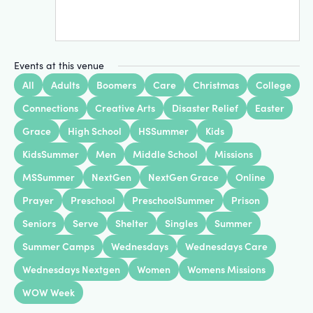
Events at this venue
All
Adults
Boomers
Care
Christmas
College
Connections
Creative Arts
Disaster Relief
Easter
Grace
High School
HSSummer
Kids
KidsSummer
Men
Middle School
Missions
MSSummer
NextGen
NextGen Grace
Online
Prayer
Preschool
PreschoolSummer
Prison
Seniors
Serve
Shelter
Singles
Summer
Summer Camps
Wednesdays
Wednesdays Care
Wednesdays Nextgen
Women
Womens Missions
WOW Week