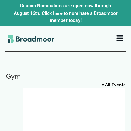
Deacon Nominations are open now through
here
August 16th. Click
to nominate a Broadmoor
member today!
Gym
« All Events