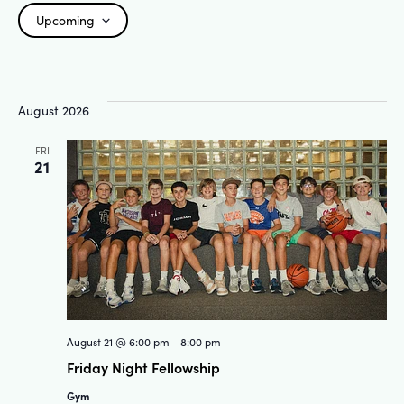
Upcoming
Select
date.
August 2026
FRI
21
August 21 @ 6:00 pm
-
8:00 pm
Friday Night Fellowship
Gym