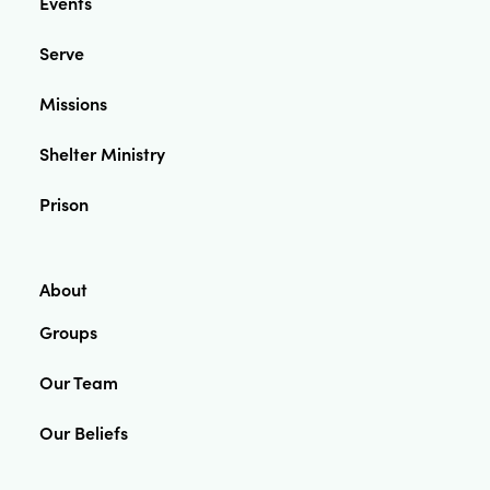
Events
Serve
Missions
Shelter Ministry
Prison
About
Groups
Our Team
Our Beliefs