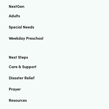
NextGen
Adults
Special Needs
Weekday Preschool
Next Steps
Care & Support
Disaster Relief
Prayer
Resources