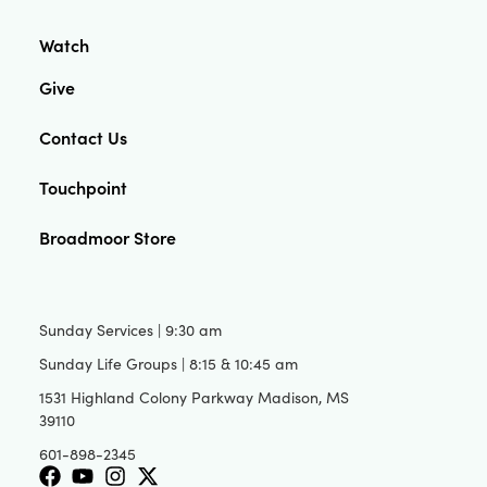
Watch
Give
Contact Us
Touchpoint
Broadmoor Store
Sunday Services | 9:30 am
Sunday Life Groups | 8:15 & 10:45 am
1531 Highland Colony Parkway Madison, MS
39110
601-898-2345