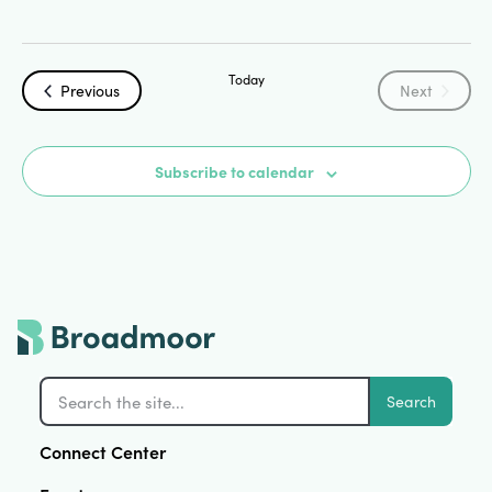
Today
Events
Events
Previous
Next
Subscribe to calendar
Search
Connect Center