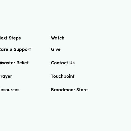
ext Steps
Watch
Care & Support
Give
isaster Relief
Contact Us
Prayer
Touchpoint
Resources
Broadmoor Store