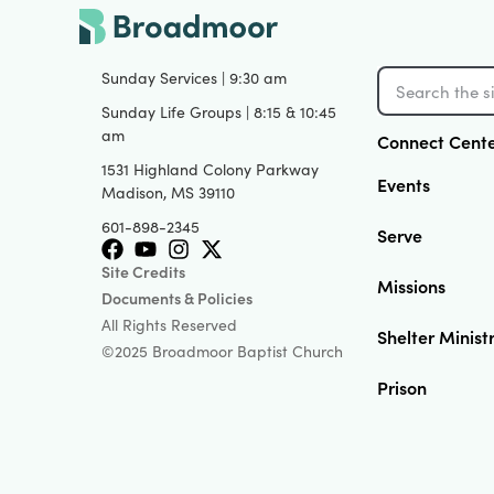
Sunday Services | 9:30 am
Sunday Life Groups | 8:15 & 10:45
am
Connect Cent
1531 Highland Colony Parkway
Events
Madison, MS 39110
601-898-2345
Serve
Site Credits
Missions
Documents & Policies
All Rights Reserved
Shelter Minist
©2025 Broadmoor Baptist Church
Prison