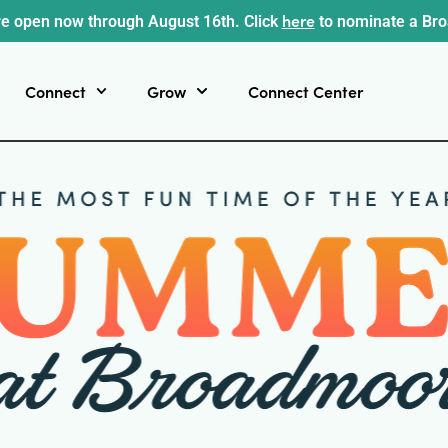
here
e open now through August 16th. Click
to nominate a Br
Connect
Grow
Connect Center