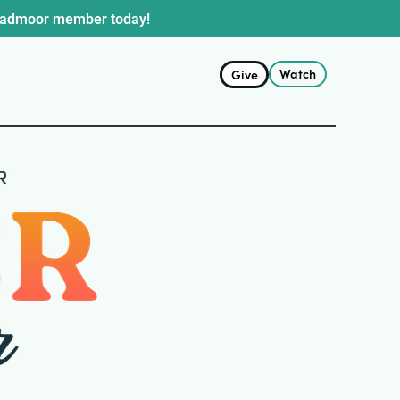
oadmoor member today!
Watch
Give