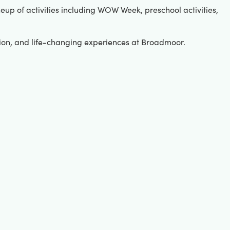
up of activities including WOW Week, preschool activities,
tion, and life-changing experiences at Broadmoor.