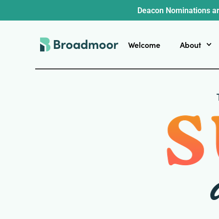
Deacon Nominations ar
Welcome
About