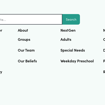
Search
er
About
NextGen
N
Groups
Adults
Our Team
Special Needs
D
Our Beliefs
Weekday Preschool
ry