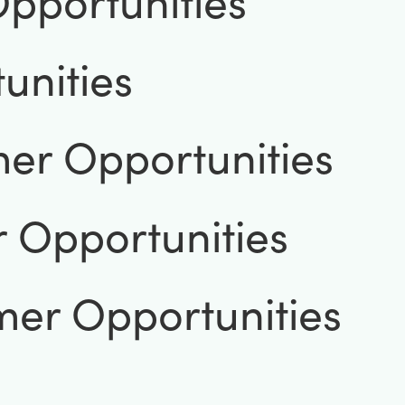
pportunities
unities
er Opportunities
 Opportunities
mer Opportunities