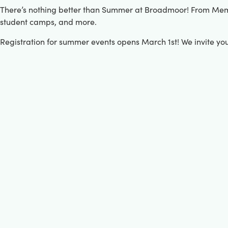
There’s nothing better than Summer at Broadmoor! From Memori
student camps, and more.
Registration for summer events opens March 1st! We invite yo