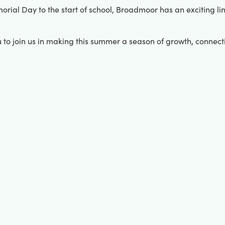
al Day to the start of school, Broadmoor has an exciting line
u to join us in making this summer a season of growth, connec