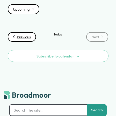
Upcoming
Select
date.
Today
Events
Events
Previous
Next
Subscribe to calendar
Search