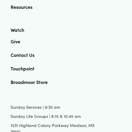
Resources
Watch
Give
Contact Us
Touchpoint
Broadmoor Store
Sunday Services | 9:30 am
Sunday Life Groups | 8:15 & 10:45 am
1531 Highland Colony Parkway Madison, MS
39110