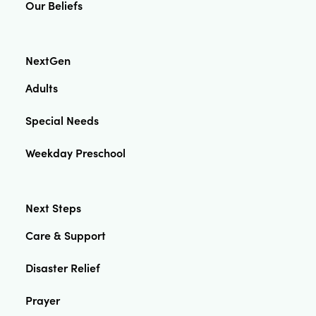
Our Beliefs
NextGen
Adults
Special Needs
Weekday Preschool
Next Steps
Care & Support
Disaster Relief
Prayer