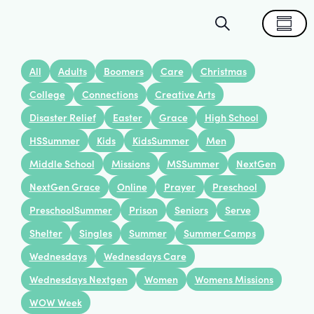
Events
Eve
Search
Summa
Search
Vie
All
Adults
Boomers
Care
Christmas
and
Nav
College
Connections
Creative Arts
Disaster Relief
Easter
Grace
High School
Views
HSSummer
Kids
KidsSummer
Men
Navigat
Middle School
Missions
MSSummer
NextGen
NextGen Grace
Online
Prayer
Preschool
PreschoolSummer
Prison
Seniors
Serve
Shelter
Singles
Summer
Summer Camps
Wednesdays
Wednesdays Care
Wednesdays Nextgen
Women
Womens Missions
WOW Week