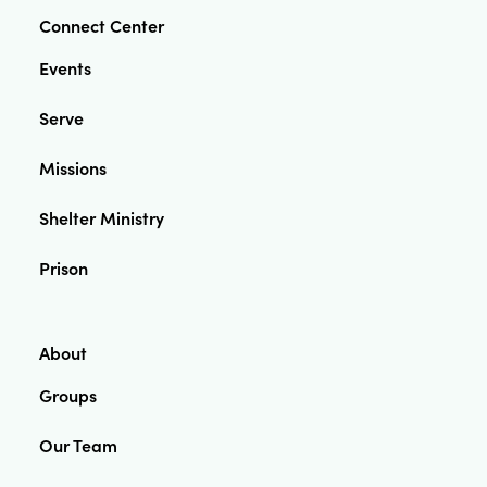
Connect Center
Events
Serve
Missions
Shelter Ministry
Prison
About
Groups
Our Team