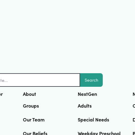
Search
er
About
NextGen
N
Groups
Adults
Our Team
Special Needs
D
Our Beliefs
Weekday Preschool