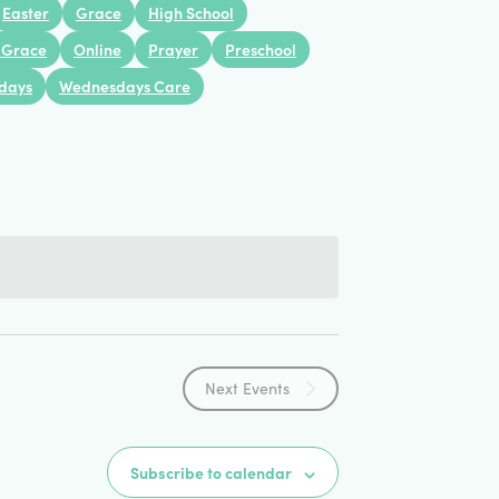
Views
Easter
Grace
High School
 Grace
Online
Prayer
Preschool
Navigation
days
Wednesdays Care
Next
Events
Subscribe to calendar