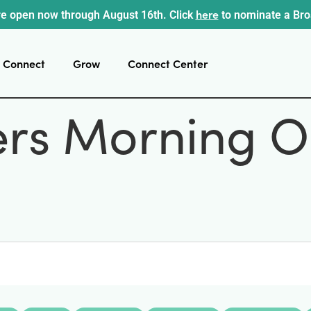
here
e open now through August 16th. Click
to nominate a Br
Connect
Grow
Connect Center
ers Morning O