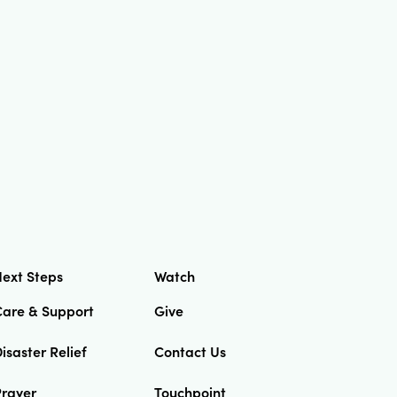
ext Steps
Watch
Care & Support
Give
isaster Relief
Contact Us
Prayer
Touchpoint