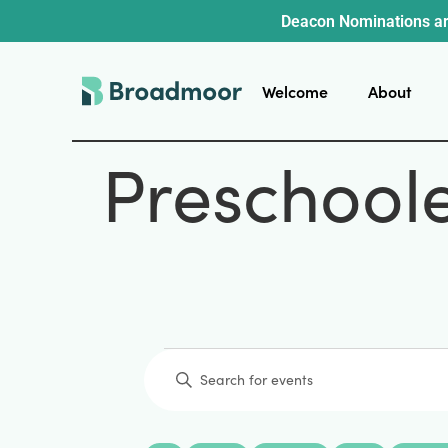
Deacon Nominations ar
Welcome
About
Preschool
Events
Enter
Keyword.
Search
for
Events
by