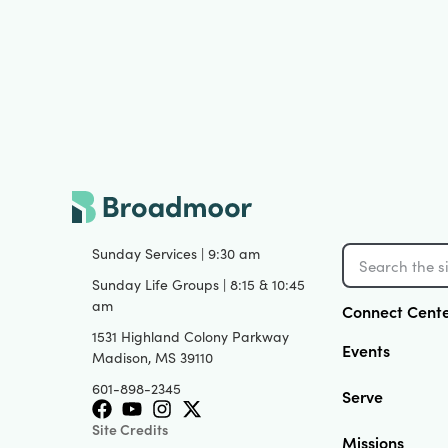
Sunday Services | 9:30 am
Sunday Life Groups | 8:15 & 10:45
am
Connect Cent
1531 Highland Colony Parkway
Events
Madison, MS 39110
601-898-2345
Serve
Site Credits
Missions