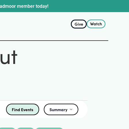
oadmoor member today!
Watch
Give
ut
Find Events
Summary
Event