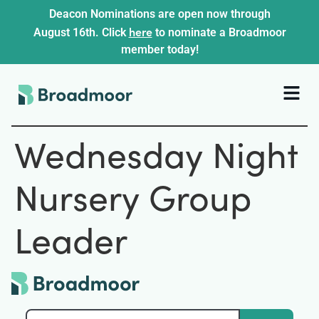
Deacon Nominations are open now through
here
August 16th. Click
to nominate a Broadmoor
member today!
Wednesday Night
Nursery Group
Leader