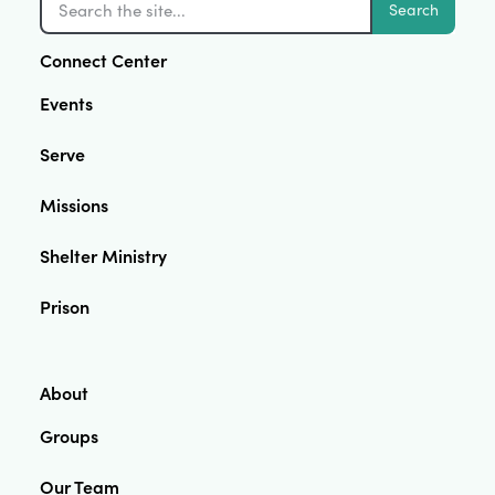
Search
Connect Center
Events
Serve
Missions
Shelter Ministry
Prison
About
Groups
Our Team