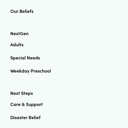
Our Beliefs
NextGen
Adults
Special Needs
Weekday Preschool
Next Steps
Care & Support
Disaster Relief