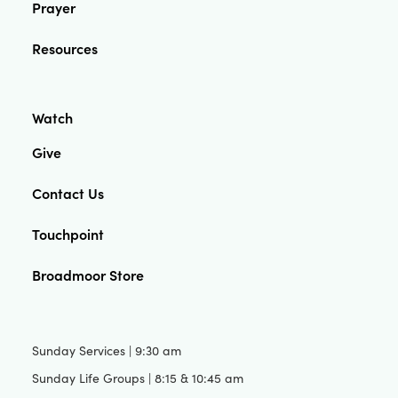
Prayer
Resources
Watch
Give
Contact Us
Touchpoint
Broadmoor Store
Sunday Services | 9:30 am
Sunday Life Groups | 8:15 & 10:45 am