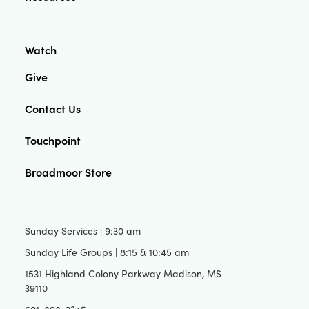
Watch
Give
Contact Us
Touchpoint
Broadmoor Store
Sunday Services | 9:30 am
Sunday Life Groups | 8:15 & 10:45 am
1531 Highland Colony Parkway Madison, MS
39110