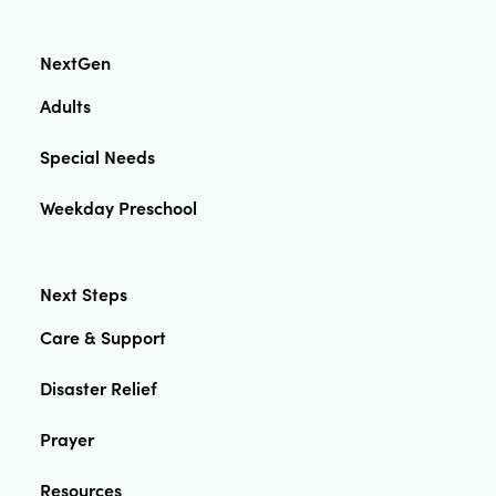
NextGen
Adults
Special Needs
Weekday Preschool
Next Steps
Care & Support
Disaster Relief
Prayer
Resources