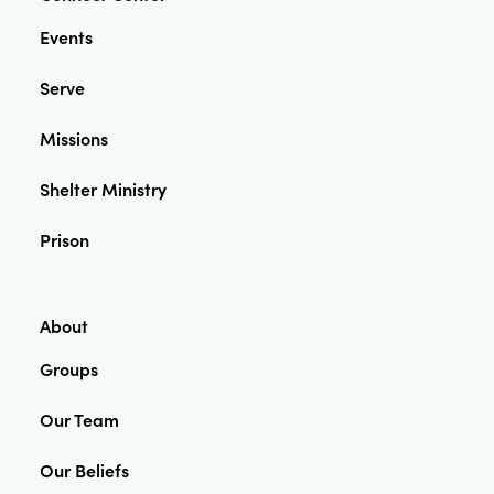
Events
Serve
Missions
Shelter Ministry
Prison
About
Groups
Our Team
Our Beliefs