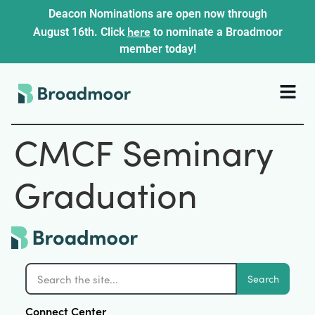
Deacon Nominations are open now through
here
August 16th. Click
to nominate a Broadmoor
member today!
CMCF Seminary
Graduation
Search
Connect Center