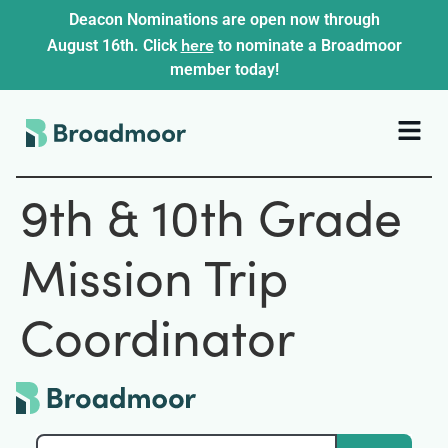
Deacon Nominations are open now through
here
August 16th. Click
to nominate a Broadmoor
member today!
9th & 10th Grade
Mission Trip
Coordinator