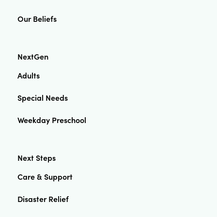
Our Beliefs
NextGen
Adults
Special Needs
Weekday Preschool
Next Steps
Care & Support
Disaster Relief