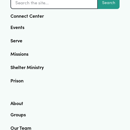
Search
Connect Center
Events
Serve
Missions
Shelter Ministry
Prison
About
Groups
Our Team