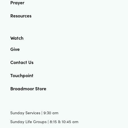
Prayer
Resources
Watch
Give
Contact Us
Touchpoint
Broadmoor Store
Sunday Services | 9:30 am
Sunday Life Groups | 8:15 & 10:45 am