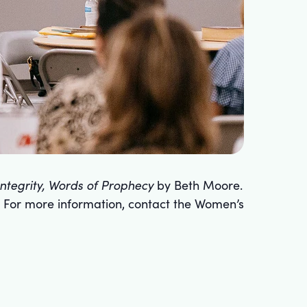
 Integrity, Words of Prophecy
by Beth Moore.
 For more information, contact the Women’s