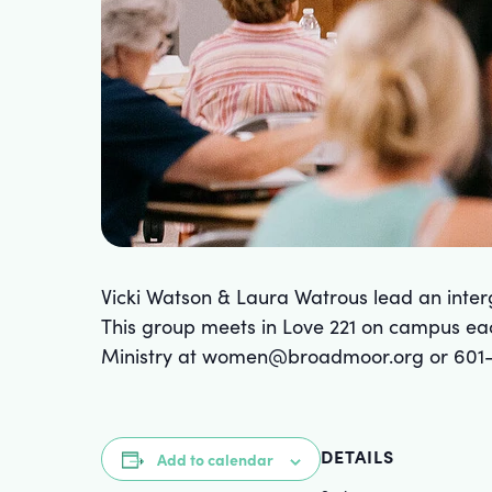
Vicki Watson & Laura Watrous lead an int
This group meets in Love 221 on campus ea
Ministry at women@broadmoor.org or 601
DETAILS
Add to calendar