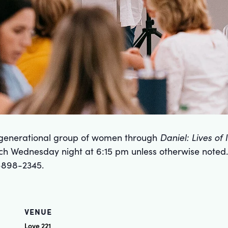
ergenerational group of women through
Daniel: Lives of
ch Wednesday night at 6:15 pm unless otherwise noted.
-898-2345.
VENUE
Love 221