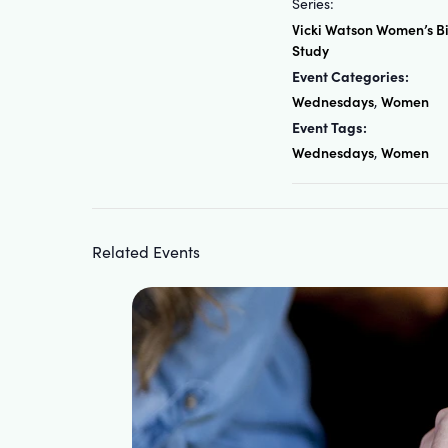
Series:
Vicki Watson Women’s B
Study
Event Categories:
Wednesdays
Women
,
Event Tags:
Wednesdays
Women
,
Related Events