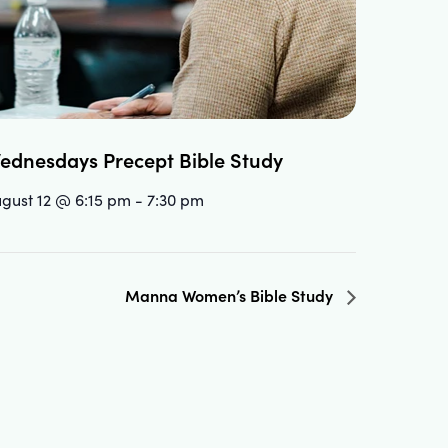
ednesdays Precept Bible Study
gust 12 @ 6:15 pm
-
7:30 pm
Manna Women’s Bible Study