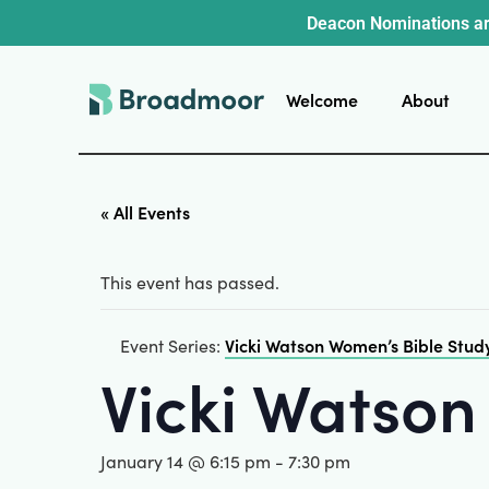
Deacon Nominations ar
Welcome
About
« All Events
This event has passed.
Vicki Watson Women’s Bible Stud
Event Series:
Vicki Watson
January 14 @ 6:15 pm
-
7:30 pm