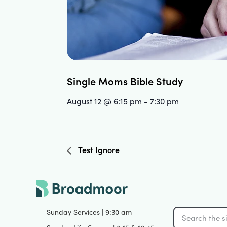
Single Moms Bible Study
August 12 @ 6:15 pm
-
7:30 pm
Test Ignore
Sunday Services | 9:30 am