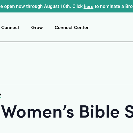
here
e open now through August 16th. Click
to nominate a Br
Connect
Grow
Connect Center
y
 Women’s Bible 