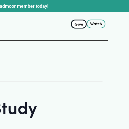
oadmoor member today!
Watch
Give
Study