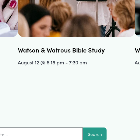
Watson & Watrous Bible Study
W
August 12 @ 6:15 pm
-
7:30 pm
Au
Search