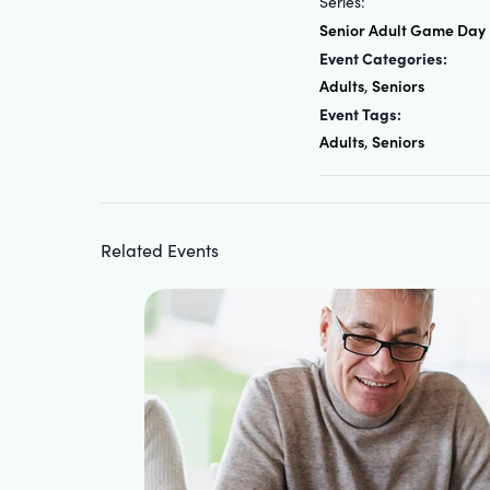
Series:
Senior Adult Game Day
Event Categories:
Adults
Seniors
,
Event Tags:
Adults
Seniors
,
Related Events