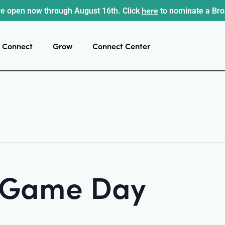
here
e open now through August 16th. Click
to nominate a Br
Connect
Grow
Connect Center
t Game Day