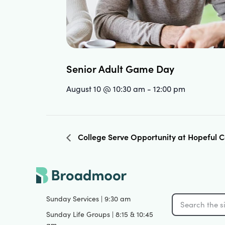
Senior Adult Game Day
August 10 @ 10:30 am
-
12:00 pm
College Serve Opportunity at Hopeful
Sunday Services | 9:30 am
Sunday Life Groups | 8:15 & 10:45
am