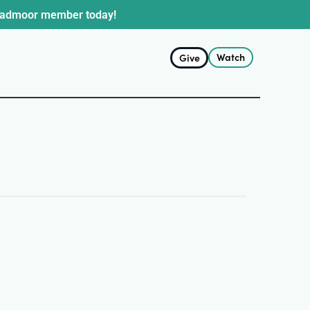
oadmoor member today!
Watch
Give