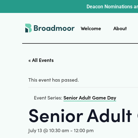
Deacon Nominations ar
Welcome
About
« All Events
This event has passed.
Senior Adult Game Day
Event Series:
Senior Adul
July 13 @ 10:30 am
-
12:00 pm