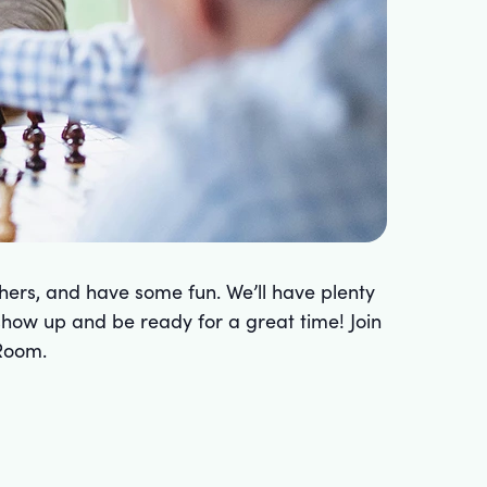
hers, and have some fun. We’ll have plenty
 show up and be ready for a great time! Join
Room.