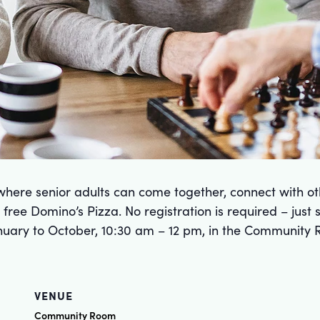
here senior adults can come together, connect with ot
free Domino’s Pizza. No registration is required – just
uary to October, 10:30 am – 12 pm, in the Community 
VENUE
Community Room