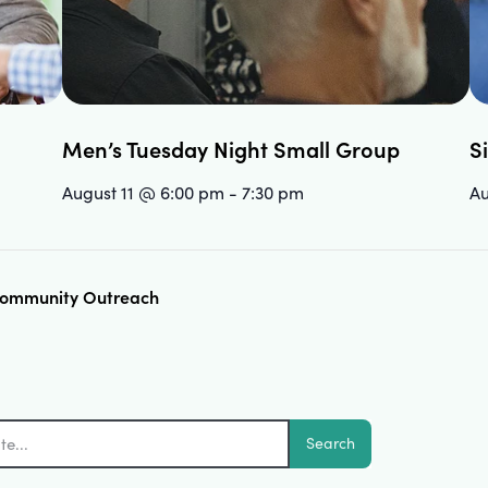
Men’s Tuesday Night Small Group
S
August 11 @ 6:00 pm
-
7:30 pm
Au
 Community Outreach
Search