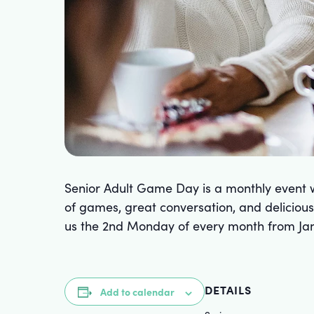
Senior Adult Game Day is a monthly event w
of games, great conversation, and delicious 
us the 2nd Monday of every month from Jan
DETAILS
Add to calendar