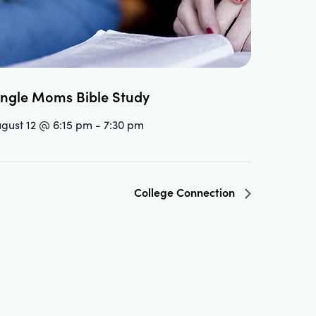
ingle Moms Bible Study
gust 12 @ 6:15 pm
-
7:30 pm
College Connection