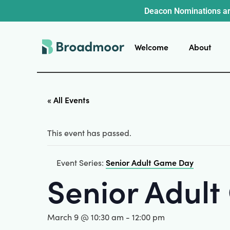
Deacon Nominations ar
Welcome
About
« All Events
This event has passed.
Senior Adult Game Day
Event Series:
Senior Adul
March 9 @ 10:30 am
-
12:00 pm