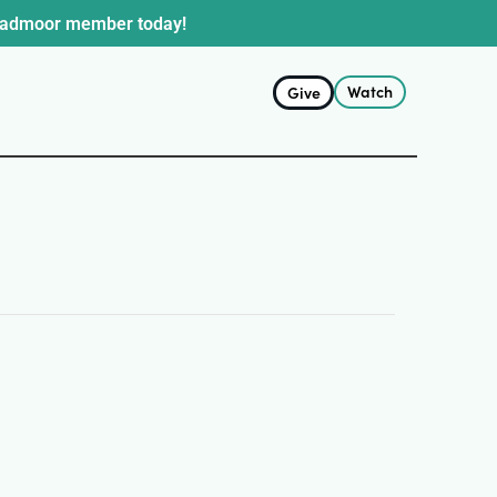
oadmoor member today!
Watch
Give