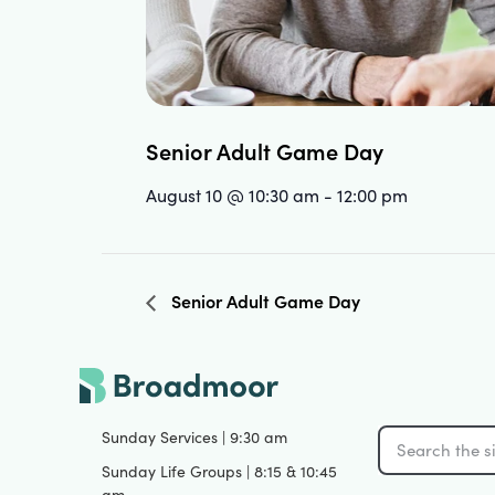
Senior Adult Game Day
August 10 @ 10:30 am
-
12:00 pm
Senior Adult Game Day
Sunday Services | 9:30 am
Sunday Life Groups | 8:15 & 10:45
am