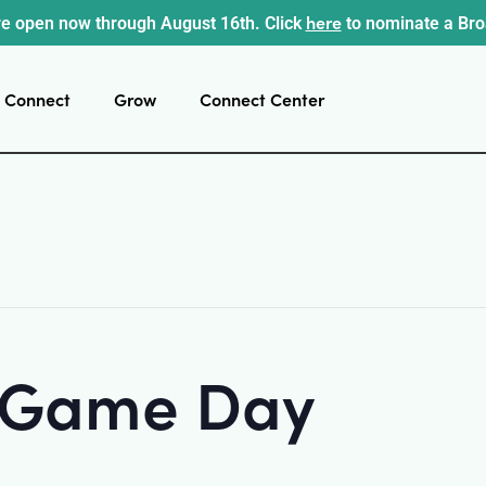
here
e open now through August 16th. Click
to nominate a Br
Connect
Grow
Connect Center
t Game Day