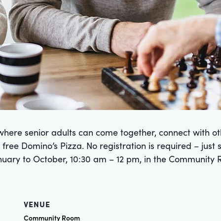
here senior adults can come together, connect with ot
free Domino’s Pizza. No registration is required – just
uary to October, 10:30 am – 12 pm, in the Community 
VENUE
Community Room