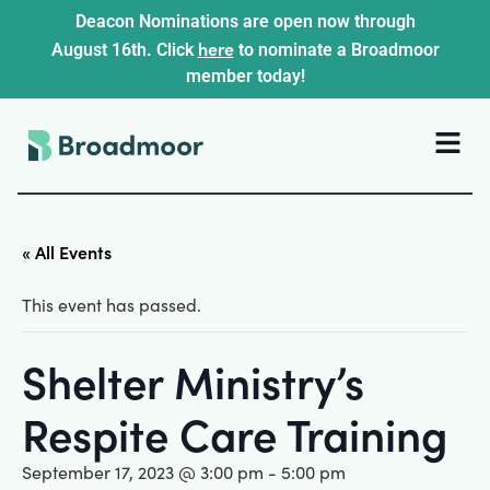
Deacon Nominations are open now through
here
August 16th. Click
to nominate a Broadmoor
member today!
« All Events
This event has passed.
Shelter Ministry’s
Respite Care Training
September 17, 2023 @ 3:00 pm
-
5:00 pm