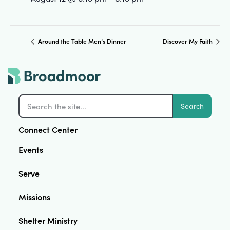
Around the Table Men’s Dinner
Discover My Faith
Search
Connect Center
Events
Serve
Missions
Shelter Ministry