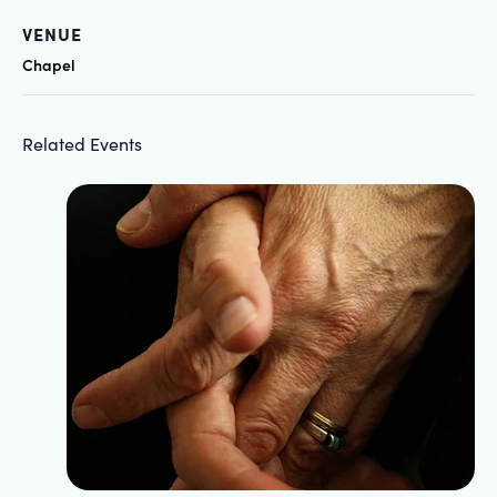
VENUE
Chapel
Related Events