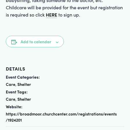
babysitting, taking someone to the doctor, etc.
Childcare will be provided for the event but registration
HERE
is required so click
to sign up.
Add to calendar
DETAILS
Event Categories:
Care
Shelter
,
Event Tags:
Care
Shelter
,
Website:
https://broadmoor.churchcenter.com/registrations/events
/1924201