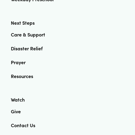
Next Steps
Care & Support
Disaster Relief
Prayer
Resources
Watch
Give
Contact Us