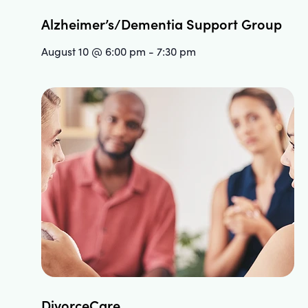
Alzheimer’s/Dementia Support Group
August 10 @ 6:00 pm
-
7:30 pm
DivorceCare