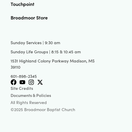
Touchpoint
Broadmoor Store
Sunday Services | 9:30 am
Sunday Life Groups | 8:15 & 10:45 am
1531 Highland Colony Parkway Madison, MS
39110
601-898-2345
Site Credits
Documents & Policies
All Rights Reserved
©2025 Broadmoor Baptist Church