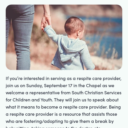
If you’re interested in serving as a respite care provider,
join us on Sunday, September 17 in the Chapel as we
welcome a representative from South Christian Services
for Children and Youth. They will join us to speak about
what it means to become a respite care provider. Being
a respite care provider is a resource that assists those
who are fostering/adopting to give them a break by