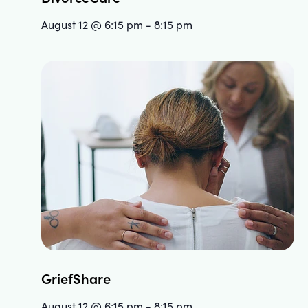
August 12 @ 6:15 pm
-
8:15 pm
GriefShare
August 12 @ 6:15 pm
-
8:15 pm