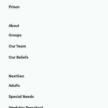
Prison
About
Groups
Our Team
Our Beliefs
NextGen
Adults
Special Needs
Weekday Preschool