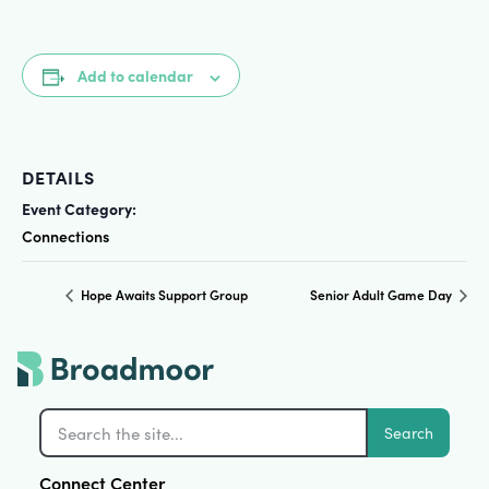
Add to calendar
DETAILS
Event Category:
Connections
Hope Awaits Support Group
Senior Adult Game Day
Search
Connect Center