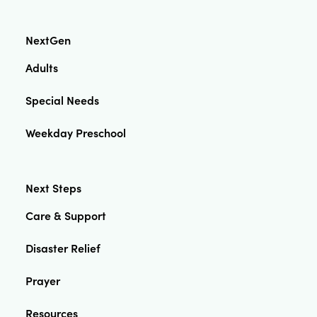
NextGen
Adults
Special Needs
Weekday Preschool
Next Steps
Care & Support
Disaster Relief
Prayer
Resources