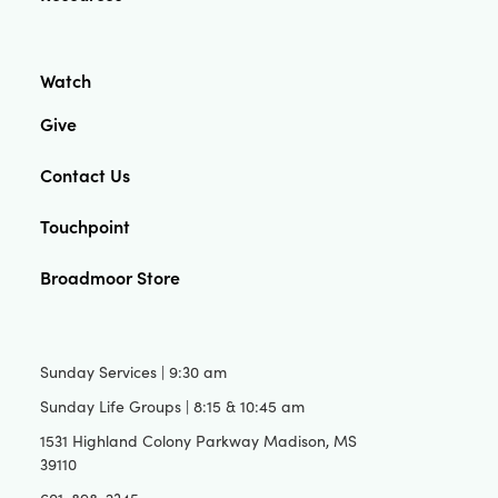
Watch
Give
Contact Us
Touchpoint
Broadmoor Store
Sunday Services | 9:30 am
Sunday Life Groups | 8:15 & 10:45 am
1531 Highland Colony Parkway Madison, MS
39110