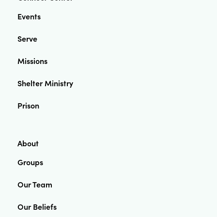
Events
Serve
Missions
Shelter Ministry
Prison
About
Groups
Our Team
Our Beliefs