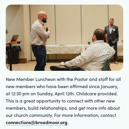
New Member Luncheon with the Pastor and staff for all
new members who have been affirmed since January,
at 12:30 pm on Sunday, April 12th. Childcare provided.
This is a great opportunity to connect with other new
members, build relationships, and get more info about
our church community. For more information, contact
connections@broadmoor.org
.