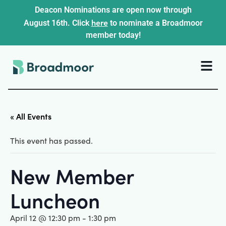
Deacon Nominations are open now through
here
August 16th. Click
to nominate a Broadmoor
member today!
« All Events
This event has passed.
New Member
Luncheon
April 12 @ 12:30 pm
-
1:30 pm