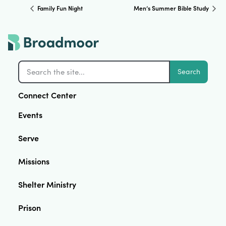
Family Fun Night
Men’s Summer Bible Study
Search
Connect Center
Events
Serve
Missions
Shelter Ministry
Prison