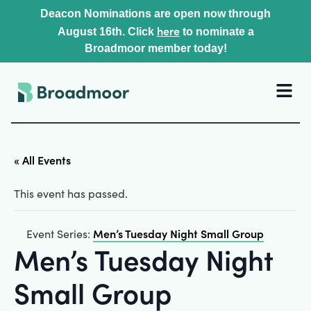
Deacon Nominations are open now through
here
August 16th. Click
to nominate a
Broadmoor member today!
« All Events
This event has passed.
Men’s Tuesday Night Small Group
Event Series:
Men’s Tuesday Night
Small Group