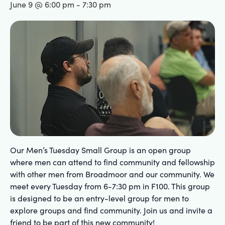
June 9 @ 6:00 pm
-
7:30 pm
Our Men’s Tuesday Small Group is an open group
where men can attend to find community and fellowship
with other men from Broadmoor and our community. We
meet every Tuesday from 6-7:30 pm in F100. This group
is designed to be an entry-level group for men to
explore groups and find community. Join us and invite a
friend to be part of this new community!