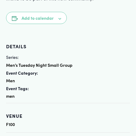
Add to calendar
DETAILS
Series:
Men’s Tuesday Night Small Group
Event Category:
Men
Event Tags:
men
VENUE
F100