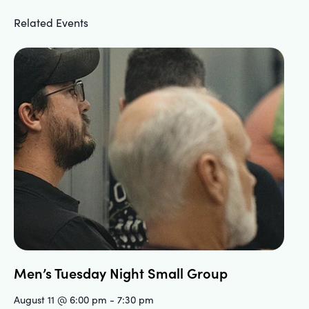
Related Events
Men’s Tuesday Night Small Group
August 11 @ 6:00 pm
-
7:30 pm