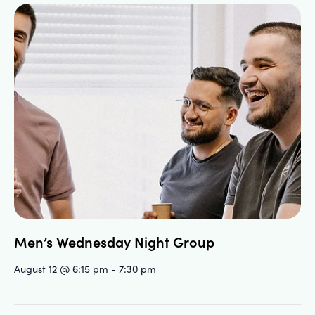
Men’s Wednesday Night Group
August 12 @ 6:15 pm
-
7:30 pm