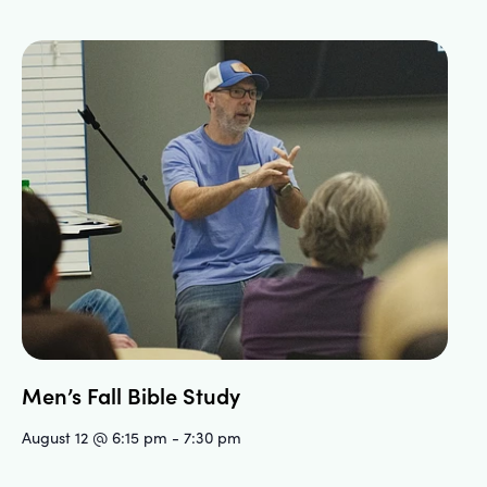
Men’s Fall Bible Study
August 12 @ 6:15 pm
-
7:30 pm