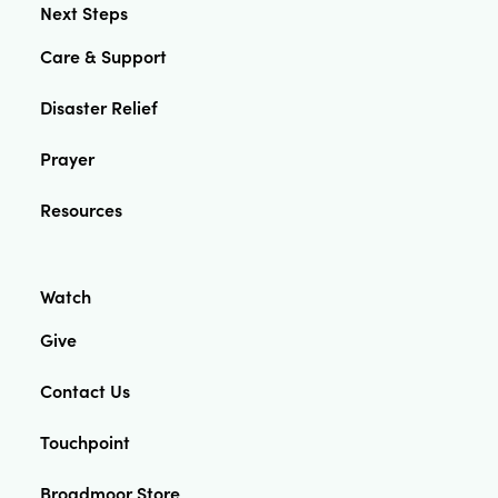
Next Steps
Care & Support
Disaster Relief
Prayer
Resources
Watch
Give
Contact Us
Touchpoint
Broadmoor Store