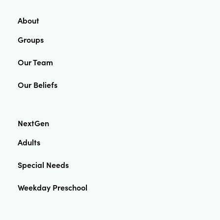
About
Groups
Our Team
Our Beliefs
NextGen
Adults
Special Needs
Weekday Preschool