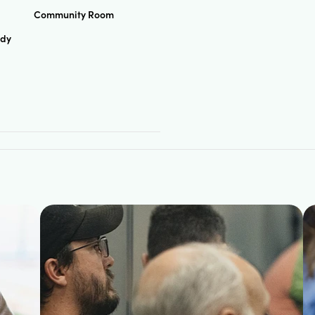
Community Room
udy