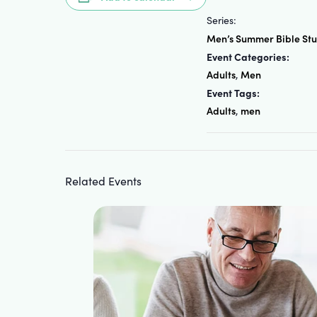
Series:
Men’s Summer Bible St
Event Categories:
Adults
Men
,
Event Tags:
Adults
men
,
Related Events