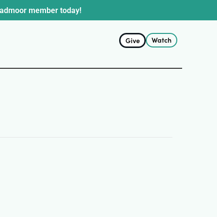
oadmoor member today!
Watch
Give