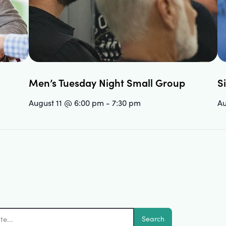
Men’s Tuesday Night Small Group
S
August 11 @ 6:00 pm
-
7:30 pm
Au
Search