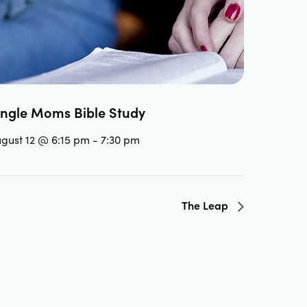
ingle Moms Bible Study
gust 12 @ 6:15 pm
-
7:30 pm
The Leap