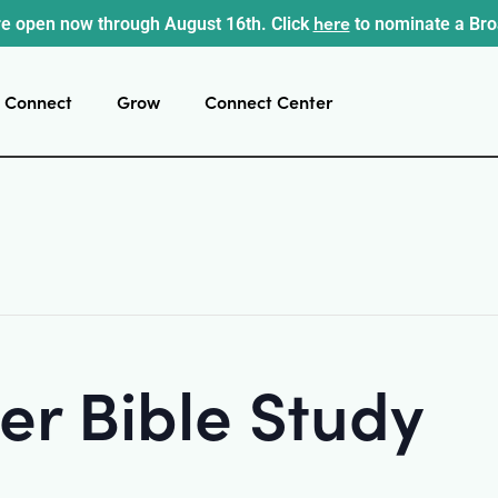
here
e open now through August 16th. Click
to nominate a Br
Connect
Grow
Connect Center
r Bible Study