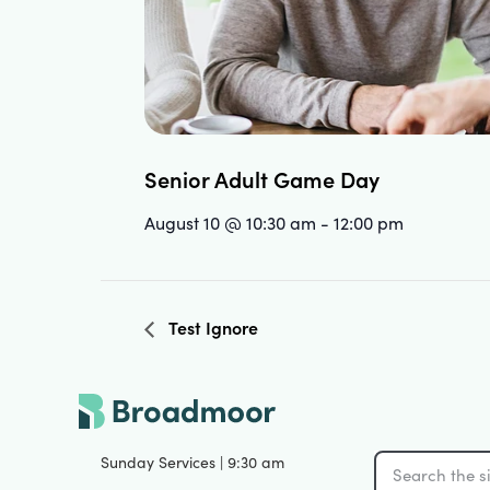
Senior Adult Game Day
August 10 @ 10:30 am
-
12:00 pm
Test Ignore
Sunday Services | 9:30 am