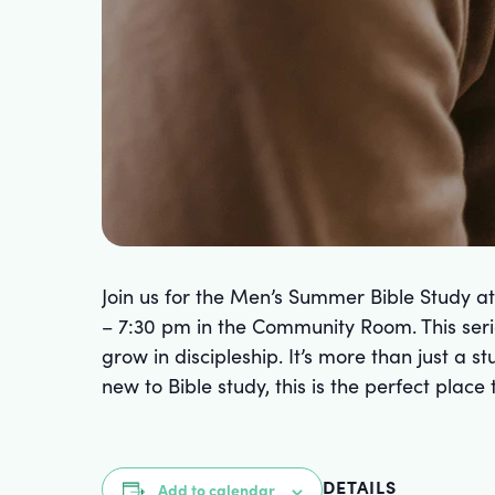
Join us for the Men’s Summer Bible Study a
– 7:30 pm in the Community Room. This serie
grow in discipleship. It’s more than just a 
new to Bible study, this is the perfect plac
DETAILS
Add to calendar