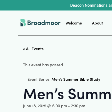
Deacon Nominations ar
Welcome
About
« All Events
This event has passed.
Men’s Summer Bible Study
Event Series:
Men’s Summe
June 18, 2025 @ 6:00 pm
-
7:30 pm