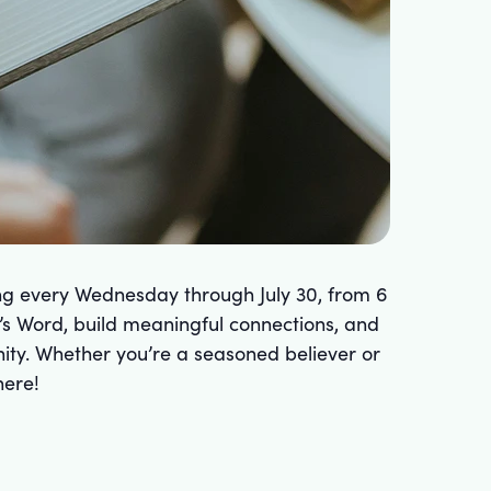
ing every Wednesday through July 30, from 6
’s Word, build meaningful connections, and
unity. Whether you’re a seasoned believer or
here!