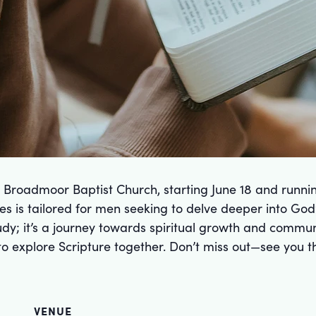
t Broadmoor Baptist Church, starting June 18 and runn
s is tailored for men seeking to delve deeper into God
study; it’s a journey towards spiritual growth and comm
e to explore Scripture together. Don’t miss out—see you t
VENUE